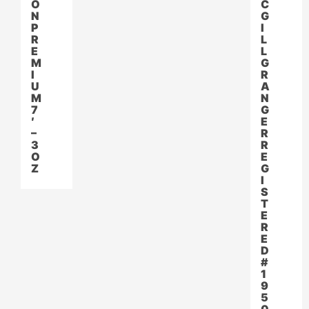
O
C
N
G
P
I
R
L
E
L
M
G
I
R
U
A
M
N
7
G
′
E
–
R
3
R
O
E
Z
G
I
S
T
E
R
E
D
#
1
9
5