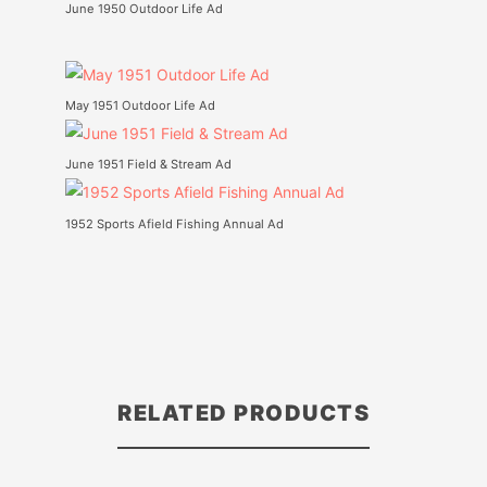
June 1950 Outdoor Life Ad
May 1951 Outdoor Life Ad
June 1951 Field & Stream Ad
1952 Sports Afield Fishing Annual Ad
RELATED PRODUCTS