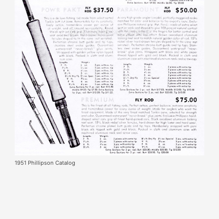
1951 Phillipson Catalog