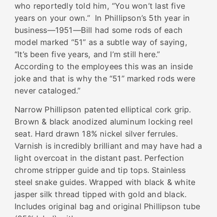
who reportedly told him, “You won’t last five
years on your own.” In Phillipson’s 5
th
year in
business—1951—Bill had some rods of each
model marked “51” as a subtle way of saying,
“It’s been five years, and I’m still here.”
According to the employees this was an inside
joke and that is why the “51” marked rods were
never cataloged.”
Narrow Phillipson patented elliptical cork grip.
Brown & black anodized aluminum locking reel
seat. Hard drawn 18% nickel silver ferrules.
Varnish is incredibly brilliant and may have had a
light overcoat in the distant past. Perfection
chrome stripper guide and tip tops. Stainless
steel snake guides. Wrapped with black & white
jasper silk thread tipped with gold and black.
Includes original bag and original Phillipson tube