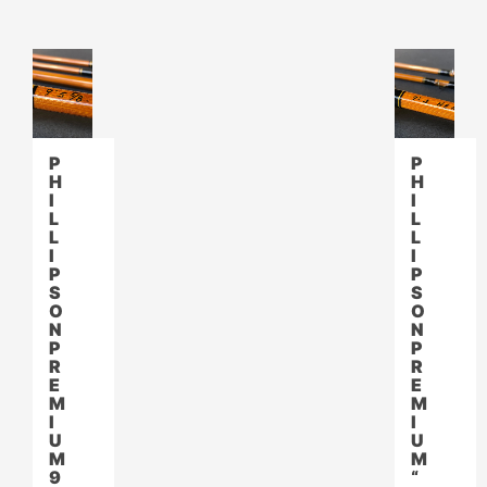
P
P
H
H
I
I
L
L
L
L
I
I
P
P
S
S
O
O
N
N
P
P
R
R
E
E
M
M
I
I
U
U
M
M
9
“