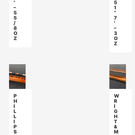
′
5
–
1
5
”
5
7
/
′
8
–
O
3
Z
O
Z
P
W
H
R
I
I
L
G
L
H
I
T
P
&
S
M