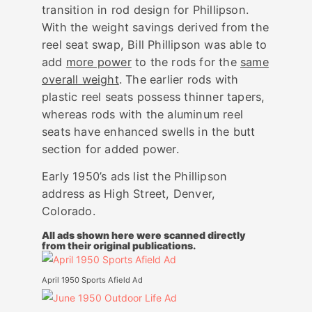
transition in rod design for Phillipson.
With the weight savings derived from the
reel seat swap, Bill Phillipson was able to
add
more power
to the rods for the
same
overall weight
. The earlier rods with
plastic reel seats possess thinner tapers,
whereas rods with the aluminum reel
seats have enhanced swells in the butt
section for added power.
Early 1950’s ads list the Phillipson
address as High Street, Denver,
Colorado.
All ads shown here were scanned directly
from their original publications.
April 1950 Sports Afield Ad