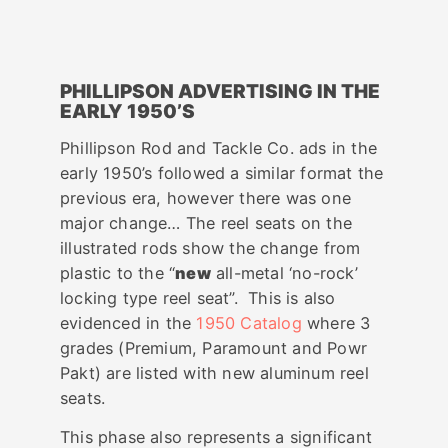
PHILLIPSON ADVERTISING IN THE
EARLY 1950’S
Phillipson Rod and Tackle Co. ads in the
early 1950’s followed a similar format the
previous era, however there was one
major change… The reel seats on the
illustrated rods show the change from
plastic to the “
new
all-metal ‘no-rock’
locking type reel seat”. This is also
evidenced in the
1950 Catalog
where 3
grades (Premium, Paramount and Powr
Pakt) are listed with new aluminum reel
seats.
This phase also represents a significant