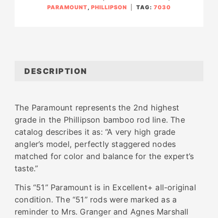
PARAMOUNT
,
PHILLIPSON
TAG:
7030
DESCRIPTION
The Paramount represents the 2nd highest
grade in the Phillipson bamboo rod line. The
catalog describes it as: “A very high grade
angler’s model, perfectly staggered nodes
matched for color and balance for the expert’s
taste.”
This “51” Paramount is in Excellent+ all-original
condition. The “51” rods were marked as a
reminder to Mrs. Granger and Agnes Marshall