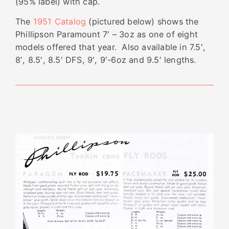
(95% label) with cap.
The
1951 Catalog
(pictured below) shows the
Phillipson Paramount 7′ – 3oz as one of eight
models offered that year. Also available in 7.5′,
8′, 8.5′, 8.5′ DFS, 9′, 9′-6oz and 9.5′ lengths.