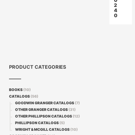
0
2
4
0
PRODUCT CATEGORIES
BOOKS
(10)
CATALOGS
(56)
GOODWIN GRANGER CATALOGS
(7)
OTHER GRANGER CATALOGS
(31)
OTHER PHILLIPSON CATALOGS
(12)
PHILLIPSON CATALOGS
(5)
WRIGHT & MCGILL CATALOGS
(10)