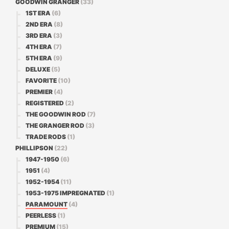
GOODWIN GRANGER
(33)
1ST ERA
(6)
2ND ERA
(8)
3RD ERA
(3)
4TH ERA
(7)
5TH ERA
(9)
DELUXE
(5)
FAVORITE
(10)
PREMIER
(4)
REGISTERED
(2)
THE GOODWIN ROD
(7)
THE GRANGER ROD
(3)
TRADE RODS
(1)
PHILLIPSON
(22)
1947-1950
(6)
1951
(4)
1952-1954
(11)
1953-1975 IMPREGNATED
(1)
PARAMOUNT
(4)
PEERLESS
(1)
PREMIUM
(15)