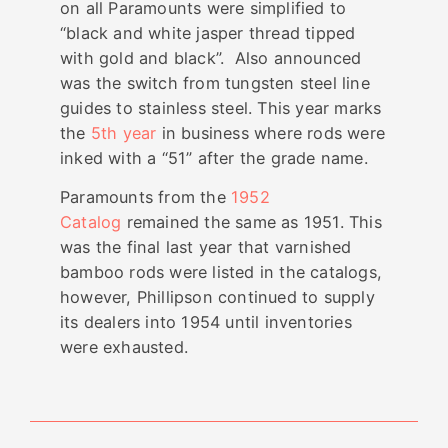
on all Paramounts were simplified to
“black and white jasper thread tipped
with gold and black”. Also announced
was the switch from tungsten steel line
guides to stainless steel. This year marks
the
5th year
in business where rods were
inked with a “51” after the grade name.
Paramounts from the
1952
Catalog
remained the same as 1951. This
was the final last year that varnished
bamboo rods were listed in the catalogs,
however, Phillipson continued to supply
its dealers into 1954 until inventories
were exhausted.