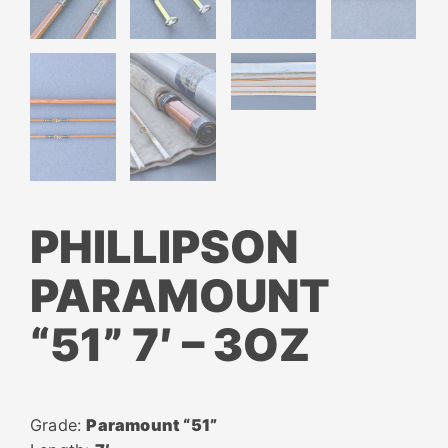
PHILLIPSON
PARAMOUNT
“51” 7′ – 3OZ
Grade:
Paramount “51”