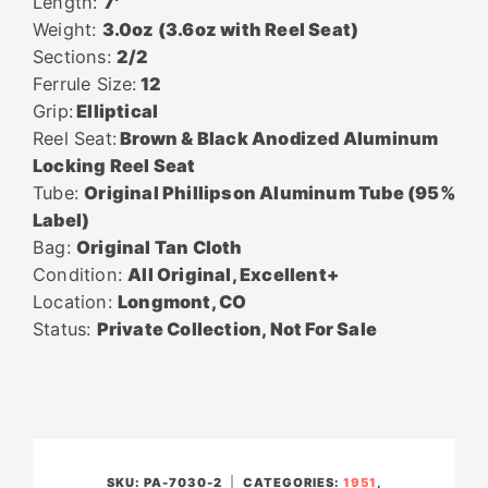
Length:
7′
Weight:
3.0oz (3.6oz with Reel Seat)
Sections:
2/2
Ferrule Size:
12
Grip:
Elliptical
Reel Seat:
Brown & Black Anodized Aluminum
Locking Reel Seat
Tube:
Original Phillipson Aluminum Tube (95%
Label)
Bag:
Original Tan Cloth
Condition:
All Original, Excellent+
Location:
Longmont, CO
Status:
Private Collection, Not For Sale
SKU:
PA-7030-2
CATEGORIES:
1951
,