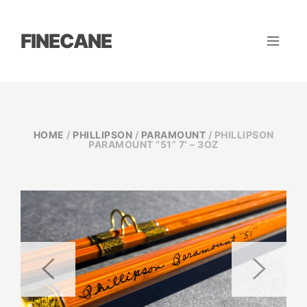
FINECANE
HOME
/
PHILLIPSON
/
PARAMOUNT
/ PHILLIPSON
PARAMOUNT “51” 7′ – 3OZ