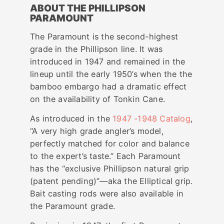
ABOUT THE PHILLIPSON
PARAMOUNT
The Paramount is the second-highest
grade in the Phillipson line. It was
introduced in 1947 and remained in the
lineup until the early 1950’s when the the
bamboo embargo had a dramatic effect
on the availability of Tonkin Cane.
As introduced in the
1947 -1948 Catalog
,
“A very high grade angler’s model,
perfectly matched for color and balance
to the expert’s taste.” Each Paramount
has the “exclusive Phillipson natural grip
(patent pending)”—aka the Elliptical grip.
Bait casting rods were also available in
the Paramount grade.