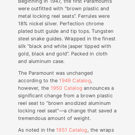
Beginning in 1947, the first Paramounts
were outfitted with “brown plastic and
metal locking reel seats”. Ferrules were
18% nickel silver. Perfection chrome
plated butt guide and tip tops. Tungsten
steel snake guides. Wrapped in the finest
silk “black and white jasper tipped with
gold, black and gold”. Packed in cloth
and aluminum case.
The Paramount was unchanged
according to the
1949 Catalog
,
however, the
1950 Catalog
announces a
significant change from a brown plastic
reel seat to “brown anodized aluminum
locking reel seat”—a change that saved a
tremendous amount of weight.
As noted in the
1951 Catalog
, the wraps