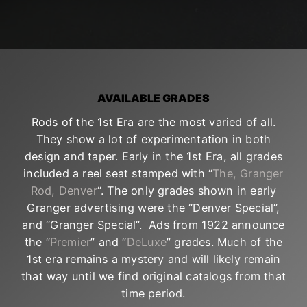
AVAILABLE GRADES
Rods of the 1st Era are the most varied of all.
They show a lot of experimentation in both
design and taper. Early in the 1st Era, all grades
included a reel seat stamped with “
The, Granger
Rod, Denver
“. The only grades shown in early
Granger advertising were the “Denver Special”,
and “Granger Special”. Ads from 1922 announce
the “
Premier
” and “
DeLuxe
” grades. Much of the
1st era remains a mystery and will likely remain
that way until we find original catalogs from that
time period.