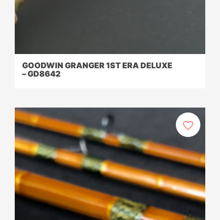
GOODWIN GRANGER 1ST ERA DELUXE
– GD8642