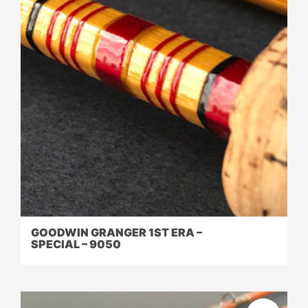
GOODWIN GRANGER 1ST ERA –
SPECIAL – 9050