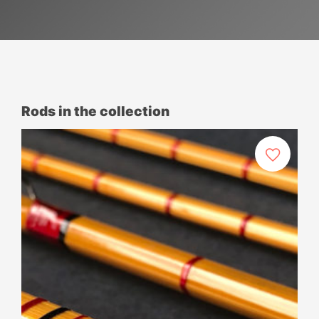
Rods in the collection