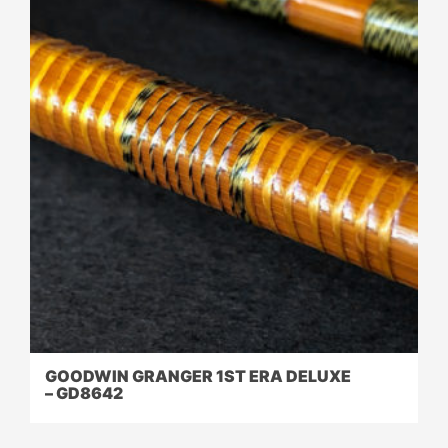
GOODWIN GRANGER 1ST ERA DELUXE
– GD8642