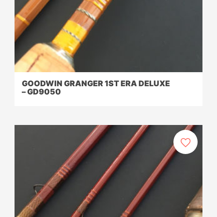
GOODWIN GRANGER 1ST ERA DELUXE
– GD9050