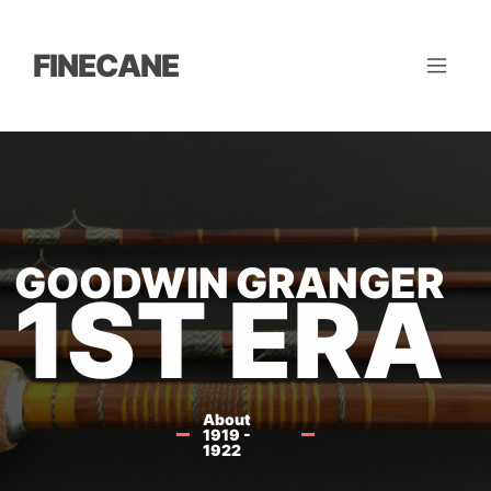
FINECANE
GOODWIN GRANGER
1ST ERA
About
1919 -
1922