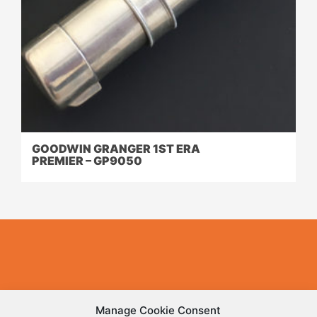
GOODWIN GRANGER 1ST ERA
PREMIER – GP9050
Have a rod that you’d like to feature here?
Manage Cookie Consent