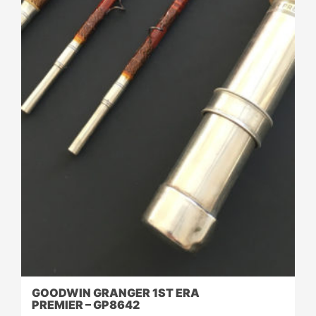
GOODWIN GRANGER 1ST ERA
PREMIER – GP8642