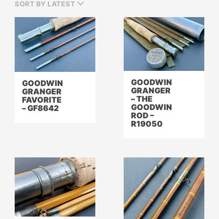
BY
SORT BY LATEST
LATEST
GOODWIN
GOODWIN
GRANGER
GRANGER
– THE
FAVORITE
GOODWIN
– GF8642
ROD –
R19050