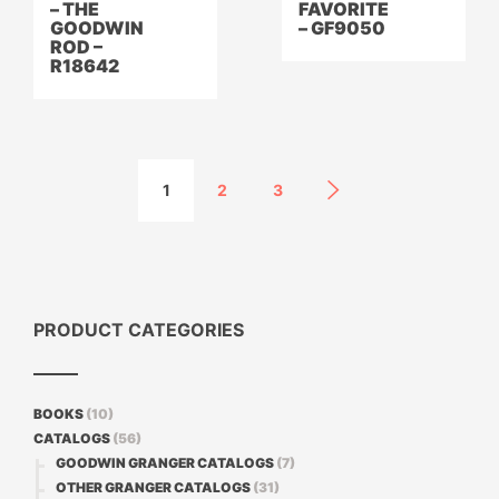
– THE
FAVORITE
GOODWIN
– GF9050
ROD –
R18642
1
2
3
PRODUCT CATEGORIES
BOOKS
(10)
CATALOGS
(56)
GOODWIN GRANGER CATALOGS
(7)
OTHER GRANGER CATALOGS
(31)