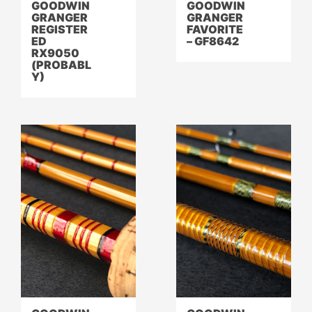
GOODWIN
GOODWIN
GRANGER
GRANGER
REGISTER
FAVORITE
ED
– GF8642
RX9050
(PROBABL
Y)