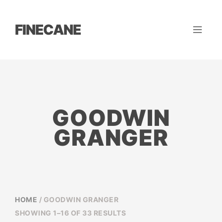
FINECANE
GOODWIN
GRANGER
HOME
/ GOODWIN GRANGER
SORTED
SHOWING 1–16 OF 33 RESULTS