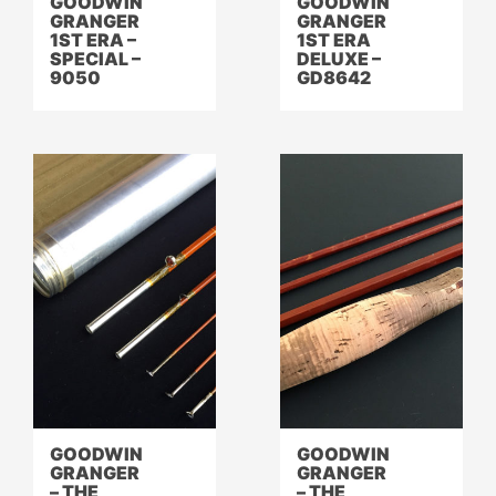
GOODWIN
GOODWIN
GRANGER
GRANGER
1ST ERA –
1ST ERA
SPECIAL –
DELUXE –
9050
GD8642
GOODWIN
GOODWIN
GRANGER
GRANGER
– THE
– THE