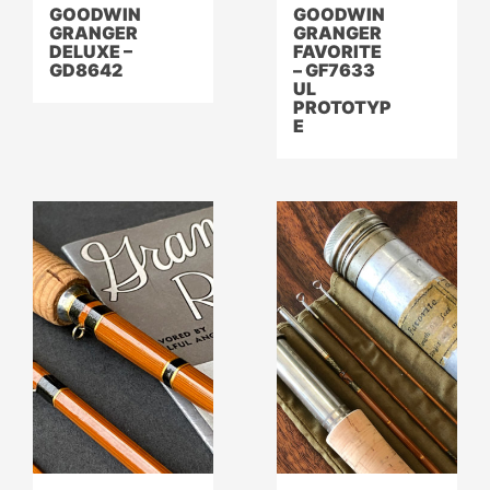
GOODWIN
GOODWIN
GRANGER
GRANGER
DELUXE –
FAVORITE
GD8642
– GF7633
UL
PROTOTYP
E