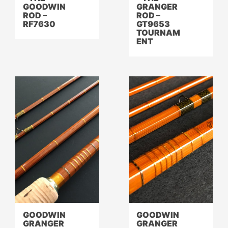
GOODWIN
GRANGER
ROD –
ROD –
RF7630
GT9653
TOURNAM
ENT
GOODWIN
GOODWIN
GRANGER
GRANGER