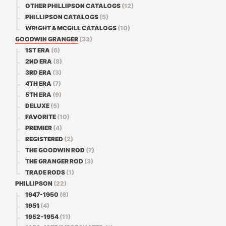
OTHER PHILLIPSON CATALOGS
(12)
PHILLIPSON CATALOGS
(5)
WRIGHT & MCGILL CATALOGS
(10)
GOODWIN GRANGER
(33)
1ST ERA
(6)
2ND ERA
(8)
3RD ERA
(3)
4TH ERA
(7)
5TH ERA
(9)
DELUXE
(5)
FAVORITE
(10)
PREMIER
(4)
REGISTERED
(2)
THE GOODWIN ROD
(7)
THE GRANGER ROD
(3)
TRADE RODS
(1)
PHILLIPSON
(22)
1947-1950
(6)
1951
(4)
1952-1954
(11)