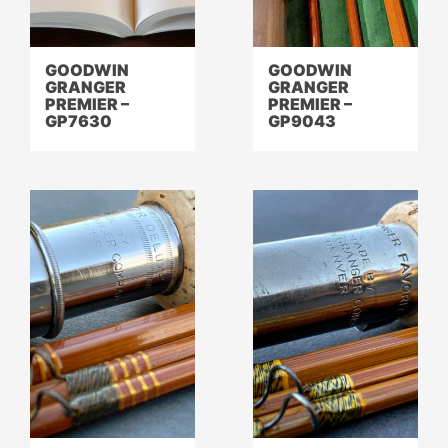
GOODWIN
GOODWIN
GRANGER
GRANGER
PREMIER –
PREMIER –
GP7630
GP9043