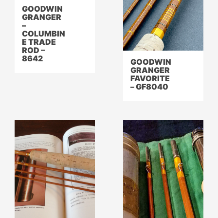
GOODWIN
GRANGER
–
COLUMBIN
E TRADE
ROD –
8642
GOODWIN
GRANGER
FAVORITE
– GF8040