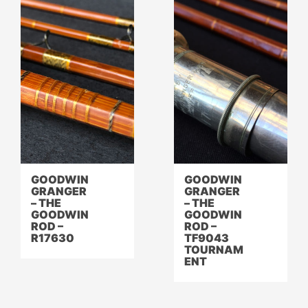
GOODWIN
GOODWIN
GRANGER
GRANGER
– THE
– THE
GOODWIN
GOODWIN
ROD –
ROD –
R17630
TF9043
TOURNAM
ENT