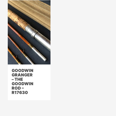
GOODWIN
GRANGER
– THE
GOODWIN
ROD –
R17630