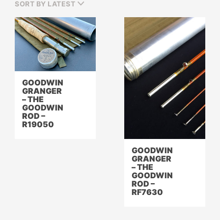
BY
SORT BY LATEST
LATEST
GOODWIN
GRANGER
– THE
GOODWIN
ROD –
R19050
GOODWIN
GRANGER
– THE
GOODWIN
ROD –
RF7630