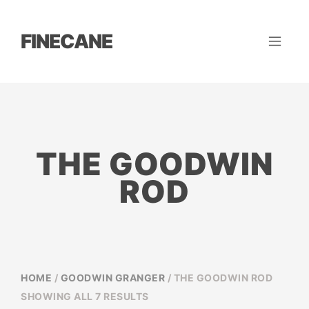
FINECANE
THE GOODWIN
ROD
HOME
/
GOODWIN GRANGER
/ THE GOODWIN ROD
SORTED
SHOWING ALL 7 RESULTS