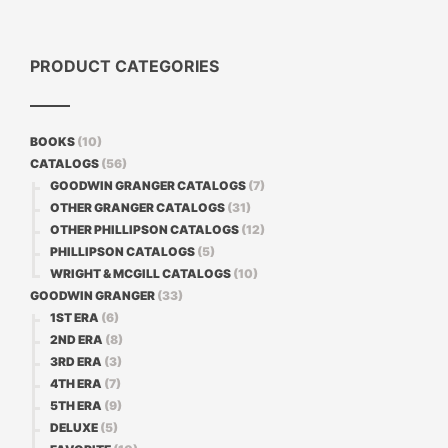
PRODUCT CATEGORIES
BOOKS
(10)
CATALOGS
(56)
GOODWIN GRANGER CATALOGS
(7)
OTHER GRANGER CATALOGS
(31)
OTHER PHILLIPSON CATALOGS
(12)
PHILLIPSON CATALOGS
(5)
WRIGHT & MCGILL CATALOGS
(10)
GOODWIN GRANGER
(33)
1ST ERA
(6)
2ND ERA
(8)
3RD ERA
(3)
4TH ERA
(7)
5TH ERA
(9)
DELUXE
(5)