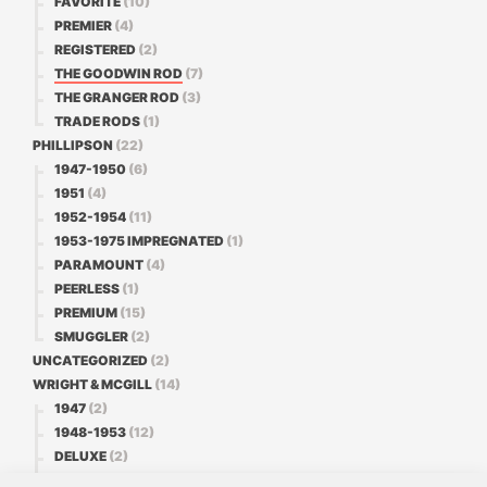
FAVORITE
(10)
PREMIER
(4)
REGISTERED
(2)
THE GOODWIN ROD
(7)
THE GRANGER ROD
(3)
TRADE RODS
(1)
PHILLIPSON
(22)
1947-1950
(6)
1951
(4)
1952-1954
(11)
1953-1975 IMPREGNATED
(1)
PARAMOUNT
(4)
PEERLESS
(1)
PREMIUM
(15)
SMUGGLER
(2)
UNCATEGORIZED
(2)
WRIGHT & MCGILL
(14)
1947
(2)
1948-1953
(12)
DELUXE
(2)
FAVORITE
(3)