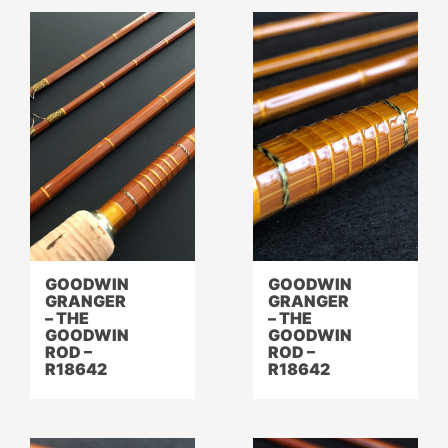
GOODWIN
GOODWIN
GRANGER
GRANGER
– THE
– THE
GOODWIN
GOODWIN
ROD –
ROD –
R18642
R18642