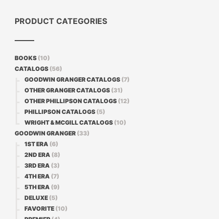
PRODUCT CATEGORIES
BOOKS
(10)
CATALOGS
(56)
GOODWIN GRANGER CATALOGS
(7)
OTHER GRANGER CATALOGS
(31)
OTHER PHILLIPSON CATALOGS
(12)
PHILLIPSON CATALOGS
(5)
WRIGHT & MCGILL CATALOGS
(10)
GOODWIN GRANGER
(33)
1ST ERA
(6)
2ND ERA
(8)
3RD ERA
(3)
4TH ERA
(7)
5TH ERA
(9)
DELUXE
(5)
FAVORITE
(10)