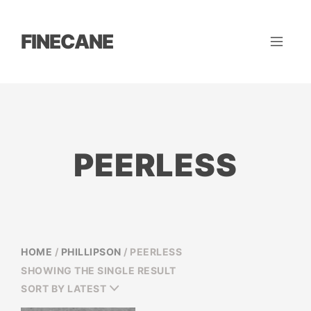
FINECANE
PEERLESS
HOME
/
PHILLIPSON
/ PEERLESS
SHOWING THE SINGLE RESULT
SORT BY LATEST