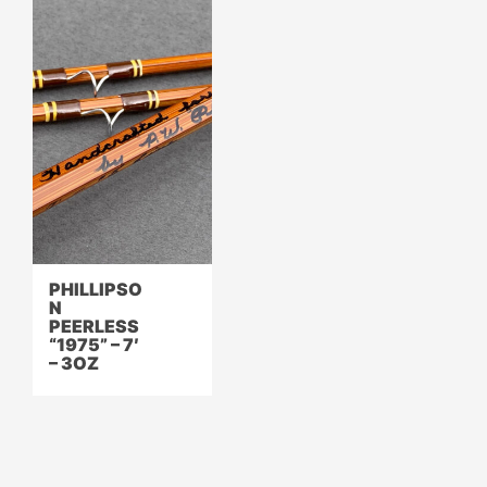
PHILLIPSO
N
PEERLESS
“1975” – 7′
– 3OZ