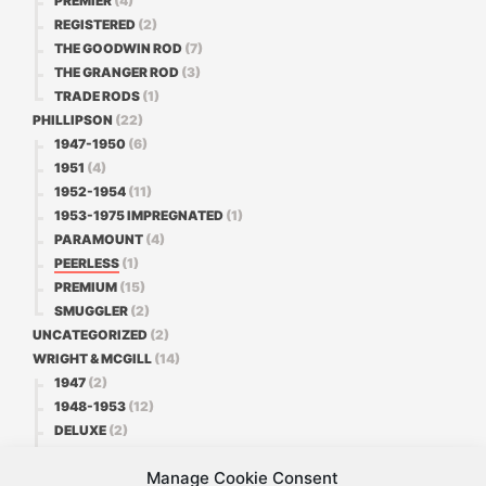
PREMIER
(4)
REGISTERED
(2)
THE GOODWIN ROD
(7)
THE GRANGER ROD
(3)
TRADE RODS
(1)
PHILLIPSON
(22)
1947-1950
(6)
1951
(4)
1952-1954
(11)
1953-1975 IMPREGNATED
(1)
PARAMOUNT
(4)
PEERLESS
(1)
PREMIUM
(15)
SMUGGLER
(2)
UNCATEGORIZED
(2)
WRIGHT & MCGILL
(14)
1947
(2)
1948-1953
(12)
DELUXE
(2)
FAVORITE
(3)
Manage Cookie Consent
PREMIER
(1)