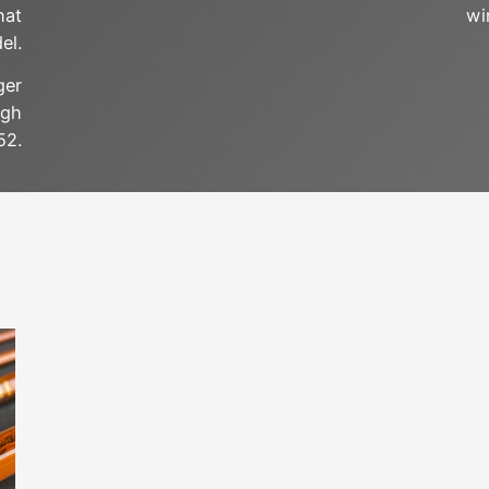
hat
wi
el.
ger
ugh
52.