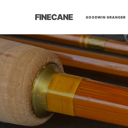
FINECANE
GOODWIN GRANGER