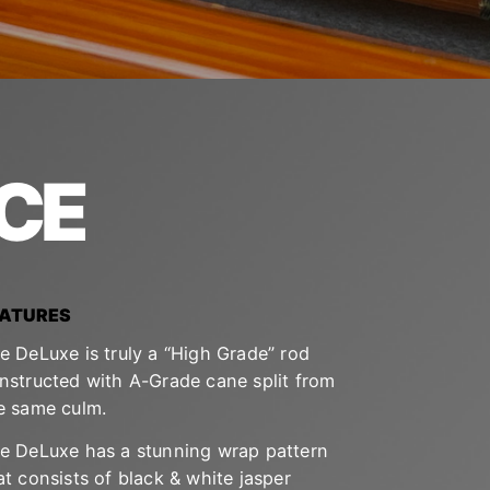
CE
EATURES
e DeLuxe is truly a “High Grade” rod
nstructed with A-Grade cane split from
e same culm.
e DeLuxe has a stunning wrap pattern
at consists of black & white jasper