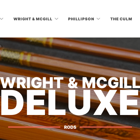
WRIGHT & MCGILL
PHILLIPSON
THE CULM
WRIGHT & MCGIL
DELUX
RODS