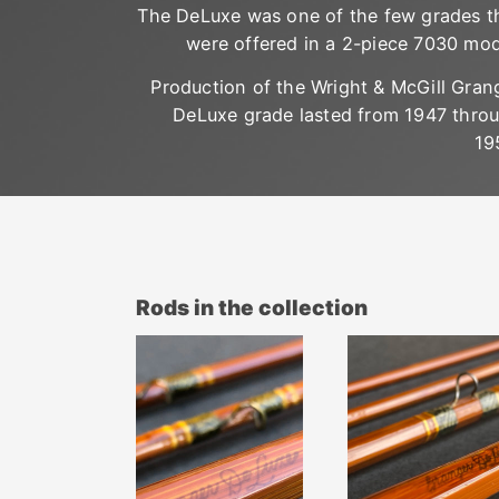
The DeLuxe was one of the few grades t
were offered in a 2-piece 7030 mod
Production of the Wright & McGill Gran
DeLuxe grade lasted from 1947 thro
19
Rods in the collection