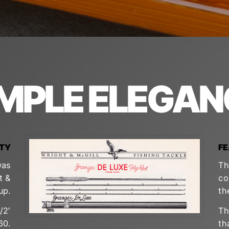
IMPLE ELEGAN
ITY
F
was
Th
t &
co
up.
th
/2′
Th
60.
th