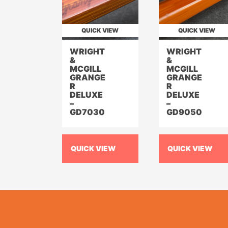
QUICK VIEW
QUICK VIEW
WRIGHT
WRIGHT
&
&
MCGILL
MCGILL
GRANGE
GRANGE
R
R
DELUXE
DELUXE
–
–
GD7030
GD9050
QUICK VIEW
QUICK VIEW