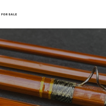
FOR SALE
L
E