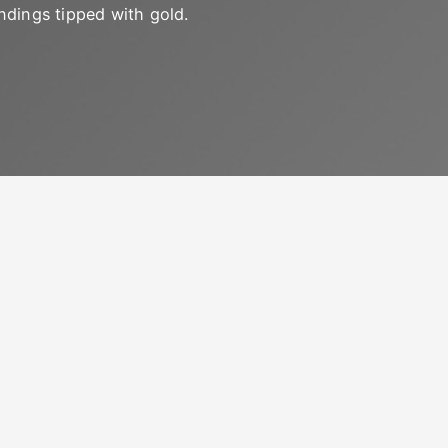
ndings tipped with gold.