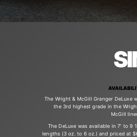
S
AVAILABIL
The Wright & McGill Granger DeLuxe 
the 3rd highest grade in the Wrigh
McGill line
The DeLuxe was available in 7′ to 9 1
lengths (3 oz. to 6 oz.) and priced at $