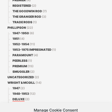
PREMIER
(4)
REGISTERED
(2)
THE GOODWIN ROD
(7)
THE GRANGER ROD
(3)
TRADE RODS
(1)
PHILLIPSON
(22)
1947-1950
(6)
1951
(4)
1952-1954
(11)
1953-1975 IMPREGNATED
(1)
PARAMOUNT
(4)
PEERLESS
(1)
PREMIUM
(15)
SMUGGLER
(2)
UNCATEGORIZED
(2)
WRIGHT & MCGILL
(14)
1947
(2)
1948-1953
(12)
DELUXE
(2)
FAVORITE
(3)
Manage Cookie Consent
PREMIER
(1)