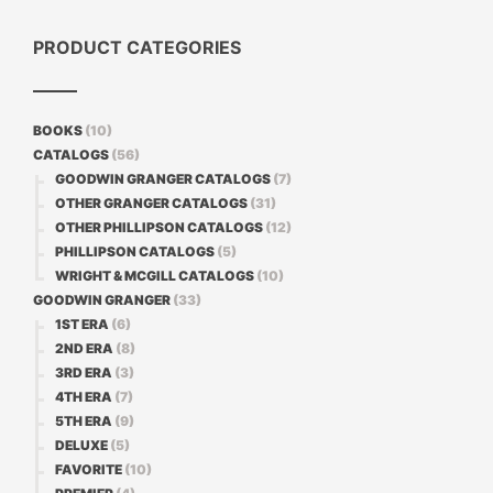
PRODUCT CATEGORIES
BOOKS
(10)
CATALOGS
(56)
GOODWIN GRANGER CATALOGS
(7)
OTHER GRANGER CATALOGS
(31)
OTHER PHILLIPSON CATALOGS
(12)
PHILLIPSON CATALOGS
(5)
WRIGHT & MCGILL CATALOGS
(10)
GOODWIN GRANGER
(33)
1ST ERA
(6)
2ND ERA
(8)
3RD ERA
(3)
4TH ERA
(7)
5TH ERA
(9)
DELUXE
(5)
FAVORITE
(10)