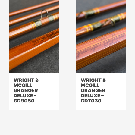
WRIGHT &
WRIGHT &
MCGILL
MCGILL
GRANGER
GRANGER
DELUXE –
DELUXE –
GD9050
GD7030