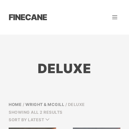
FINECANE
DELUXE
HOME
/
WRIGHT & MCGILL
/ DELUXE
SORTED
SHOWING ALL 2 RESULTS
BY
SORT BY LATEST
LATEST