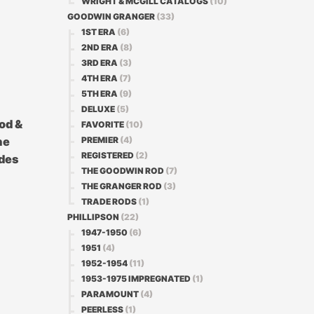
WRIGHT & MCGILL CATALOGS
(10)
GOODWIN GRANGER
(33)
1ST ERA
(6)
2ND ERA
(8)
3RD ERA
(3)
4TH ERA
(7)
5TH ERA
(9)
DELUXE
(5)
od &
FAVORITE
(10)
PREMIER
(4)
he
REGISTERED
(2)
ades
THE GOODWIN ROD
(7)
THE GRANGER ROD
(3)
TRADE RODS
(1)
PHILLIPSON
(22)
1947-1950
(6)
1951
(4)
1952-1954
(11)
1953-1975 IMPREGNATED
(1)
PARAMOUNT
(4)
PEERLESS
(1)