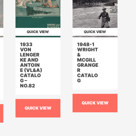
QUICK VIEW
QUICK VIEW
1933
1948-1
VON
WRIGHT
LENGER
&
KE AND
MCGILL
ANTOIN
GRANGE
E (VL&A)
R
CATALO
CATALO
G –
G
NO.82
QUICK VIEW
QUICK VIEW