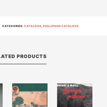
CATEGORIES:
CATALOGS
,
PHILLIPSON CATALOGS
LATED PRODUCTS