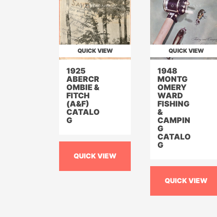
QUICK VIEW
QUICK VIEW
1925
1948
ABERCR
MONTG
OMBIE &
OMERY
FITCH
WARD
(A&F)
FISHING
CATALO
&
G
CAMPIN
G
CATALO
G
QUICK VIEW
QUICK VIEW