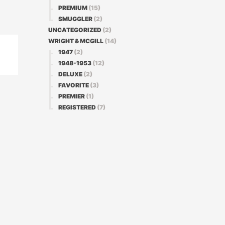
PREMIUM
(15)
SMUGGLER
(2)
UNCATEGORIZED
(2)
WRIGHT & MCGILL
(14)
1947
(2)
1948-1953
(12)
DELUXE
(2)
FAVORITE
(3)
PREMIER
(1)
REGISTERED
(7)