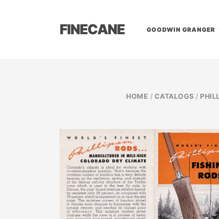
FINECANE
GOODWIN GRANGER
HOME
/
CATALOGS
/
PHIL