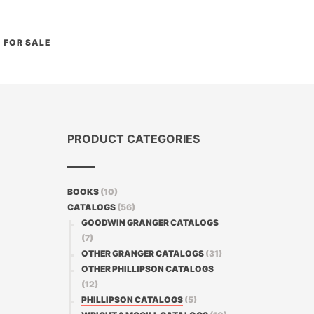
FOR SALE
PRODUCT CATEGORIES
BOOKS
(10)
CATALOGS
(56)
GOODWIN GRANGER CATALOGS
(7)
OTHER GRANGER CATALOGS
(31)
OTHER PHILLIPSON CATALOGS
(12)
PHILLIPSON CATALOGS
(5)