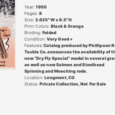
Year:
1950
Pages:
8
Size:
3.625″W x 8.5″H
Print Colors:
Black & Orange
Binding:
Folded
Condition:
Very Good +
Features:
Catalog produced by Phillipson R
Tackle Co. announces the availability of t
new “Dry Fly Special” model in several gr
as well as new Salmon and Steelhead
Spinning and Mooching rods.
Location:
Longmont, CO
Status:
Private Collection, Not
For Sale