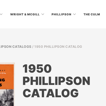
WRIGHT & MCGILL
PHILLIPSON
THE CULM
LIPSON CATALOGS
/ 1950 PHILLIPSON CATALOG
1950
PHILLIPSON
CATALOG