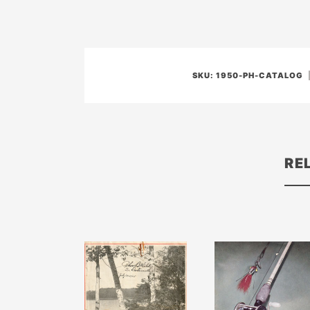
SKU:
1950-PH-CATALOG
RE