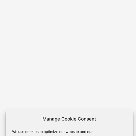
Manage Cookie Consent
We use cookies to optimize our website and our