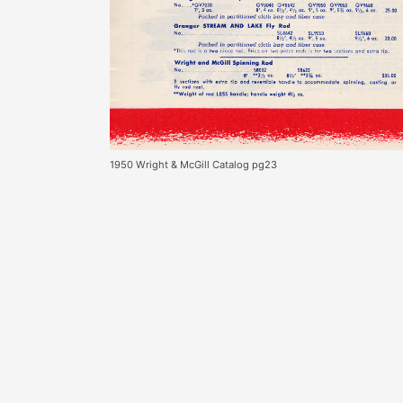
1950 Wright & McGill Catalog pg23