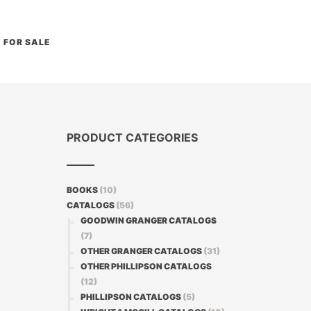
FOR SALE
PRODUCT CATEGORIES
BOOKS
(10)
CATALOGS
(56)
GOODWIN GRANGER CATALOGS
(7)
OTHER GRANGER CATALOGS
(31)
OTHER PHILLIPSON CATALOGS
(12)
PHILLIPSON CATALOGS
(5)