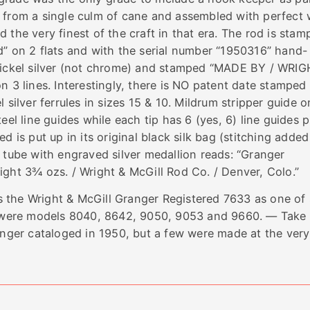
 from a single culm of cane and assembled with perfect 
the very finest of the craft in that era. The rod is stam
d” on 2 flats and with the serial number “1950316” hand-
 nickel silver (not chrome) and stamped “MADE BY / WRIG
 lines. Interestingly, there is NO patent date stamped
 silver ferrules in sizes 15 & 10. Mildrum stripper guide o
eel line guides while each tip has 6 (yes, 6) line guides p
d is put up in its original black silk bag (stitching added
 tube with engraved silver medallion reads: “Granger
ight 3¾ ozs. / Wright & McGill Rod Co. / Denver, Colo.”
 the Wright & McGill Granger Registered 7633 as one of 
e were models 8040, 8642, 9050, 9053 and 9660. — Take
longer cataloged in 1950, but a few were made at the very