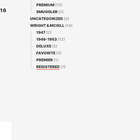
PREMIUM
(15)
316
SMUGGLER
(2)
UNCATEGORIZED
(2)
WRIGHT & MCGILL
(14)
1947
(2)
1948-1953
(12)
DELUXE
(2)
FAVORITE
(3)
PREMIER
(1)
REGISTERED
(7)