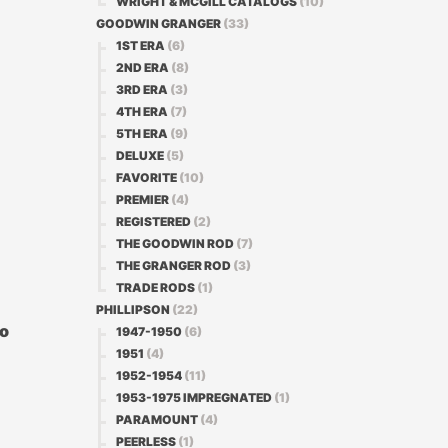
WRIGHT & MCGILL CATALOGS
(10)
GOODWIN GRANGER
(33)
1ST ERA
(6)
2ND ERA
(8)
3RD ERA
(3)
4TH ERA
(7)
5TH ERA
(9)
DELUXE
(5)
FAVORITE
(10)
PREMIER
(4)
REGISTERED
(2)
THE GOODWIN ROD
(7)
THE GRANGER ROD
(3)
TRADE RODS
(1)
PHILLIPSON
(22)
No
1947-1950
(6)
1951
(4)
1952-1954
(11)
l
1953-1975 IMPREGNATED
(1)
PARAMOUNT
(4)
PEERLESS
(1)