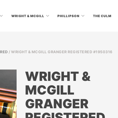
WRIGHT & MCGILL
PHILLIPSON
THE CULM
ERED
/ WRIGHT & MCGILL GRANGER REGISTERED #1950316
WRIGHT &
MCGILL
GRANGER
REGISTERED