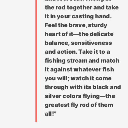
the rod together and take
it in your casting hand.
Feel the brave, sturdy
heart of it—the delicate
balance, sensitiveness
and action. Take it to a
fishing stream and match
it against whatever fish
you will; watch it come
through with its black and
silver colors flying—the
greatest fly rod of them
all!”