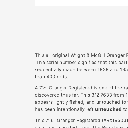
This all original Wright & McGill Granger
The serial number signifies that this par
sequentially made between 1939 and 1952
than 400 rods.
A 7½’ Granger Registered is one of the ra
discovered thus far. This 3/2 7633 from 
appears lightly fished, and untouched fo
has been intentionally left
untouched
to
This 7’ 6” Granger Registered (#RX195031
dark, amonianated cane. The Registered g