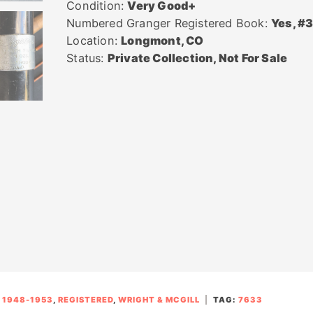
Condition:
Very Good+
Numbered Granger Registered Book:
Yes, #
Location:
Longmont, CO
Status:
Private Collection, Not For Sale
:
1948-1953
,
REGISTERED
,
WRIGHT & MCGILL
TAG:
7633