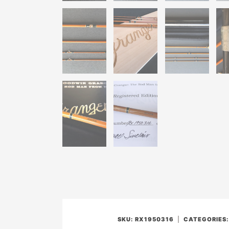
SKU:
RX1950316
CATEGORIES