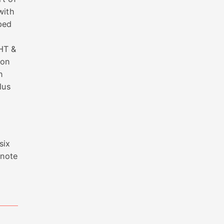
with
ped
HT &
 on
n
lus
six
 note