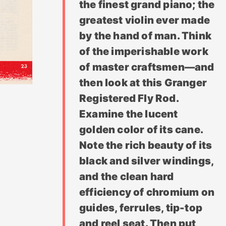
the finest grand piano; the
greatest violin ever made
by the hand of man. Think
of the imperishable work
of master craftsmen—and
then look at this Granger
Registered Fly Rod.
Examine the lucent
golden color of its cane.
Note the rich beauty of its
black and silver windings,
and the clean hard
efficiency of chromium on
guides, ferrules, tip-top
and reel seat. Then put