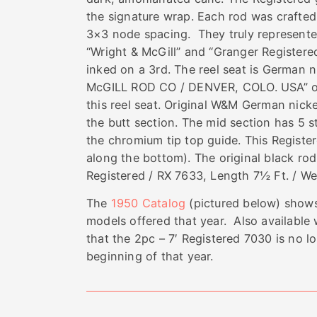
the signature wrap. Each rod was crafted
3×3 node spacing. They truly represented 
“Wright & McGill” and “Granger Registere
inked on a 3rd. The reel seat is German
McGILL ROD CO / DENVER, COLO. USA” on 3
this reel seat. Original W&M German nickel
the butt section. The mid section has 5 st
the chromium tip top guide. This Registere
along the bottom). The original black rod
Registered / RX 7633, Length 7½ Ft. / We
The
1950 Catalog
(pictured below) shows
models offered that year. Also availabl
that the 2pc – 7′ Registered 7030 is no 
beginning of that year.