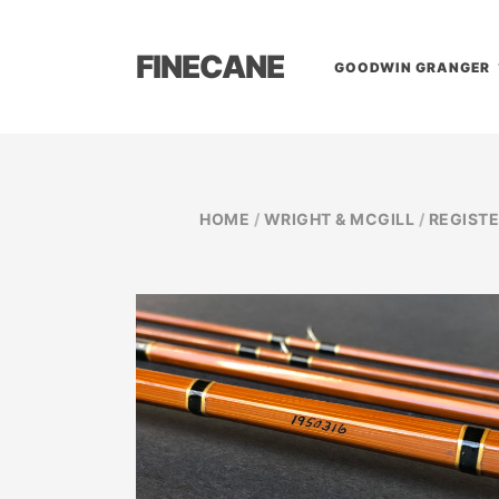
FINECANE
GOODWIN GRANGER
HOME
/
WRIGHT & MCGILL
/
REGIST