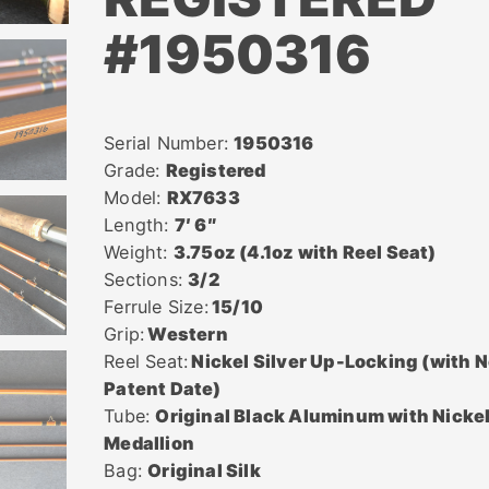
#1950316
Serial Number:
1950316
Grade:
Registered
Model:
RX7633
Length:
7′ 6″
Weight:
3.75oz (4.1oz with Reel Seat)
Sections:
3/2
Ferrule Size:
15/10
Grip:
Western
Reel Seat:
Nickel Silver Up-Locking (with 
Patent Date)
Tube:
Original Black Aluminum with Nicke
Medallion
Bag:
Original Silk