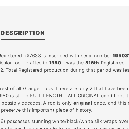
DESCRIPTION
 Registered RX7633 is inscribed with serial number
19503
ticular rod—crafted in
1950
—was the
316th
Registered
. Total Registered production during that period was le
rest of all Granger rods. There are only 2 that have been
1950 is still in FULL LENGTH – ALL ORIGINAL condition. It
r possibly decades. A rod is only
original
once, and this 
 preserve this important piece of history.
6) possesses stunning white/black/white silk wraps over
rade was the only grade to include a hook keeper as pa