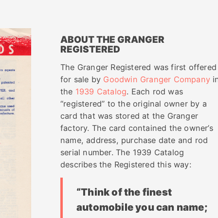
ABOUT THE GRANGER
REGISTERED
The Granger Registered was first offered
for sale by
Goodwin Granger Company
i
the
1939 Catalog
. Each rod was
“registered” to the original owner by a
card that was stored at the Granger
factory. The card contained the owner’s
name, address, purchase date and rod
serial number. The 1939 Catalog
describes the Registered this way:
“Think of the finest
automobile you can name;