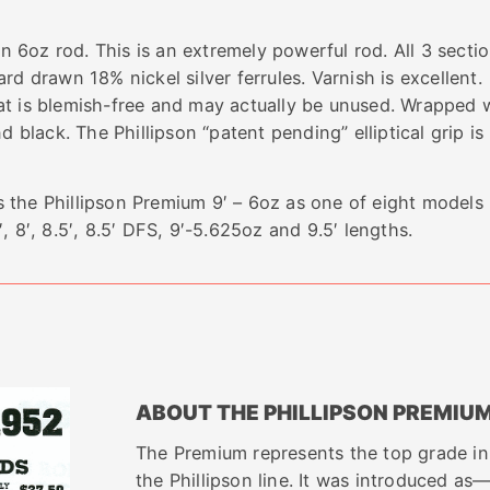
en 6oz rod. This is an extremely powerful rod. All 3 secti
 Hard drawn 18% nickel silver ferrules. Varnish is excellent
at is blemish-free and may actually be unused. Wrapped 
 black. The Phillipson “patent pending” elliptical grip is 
 the Phillipson Premium 9′ – 6oz as one of eight models
′, 8′, 8.5′, 8.5′ DFS, 9′-5.625oz and 9.5′ lengths.
ABOUT THE PHILLIPSON PREMIU
The Premium represents the top grade in
the Phillipson line. It was introduced as