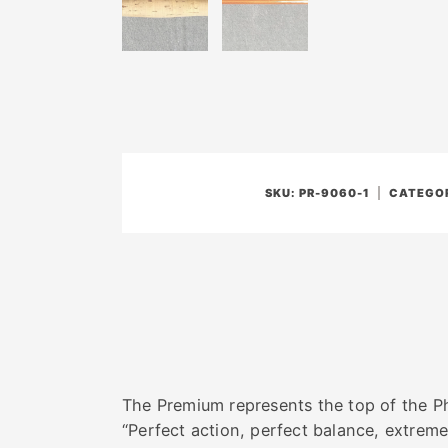
SKU:
PR-9060-1
CATEGOR
The Premium represents the top of the Phi
“Perfect action, perfect balance, extrem