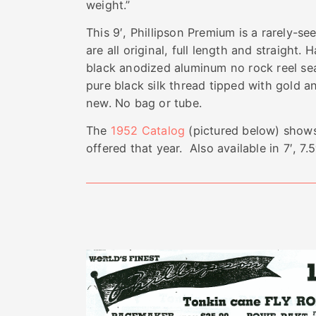
weight.”
This 9′, Phillipson Premium is a rarely-se
are all original, full length and straight.
black anodized aluminum no rock reel se
pure black silk thread tipped with gold and
new. No bag or tube.
The
1952 Catalog
(pictured below) shows
offered that year. Also available in 7′, 7.5