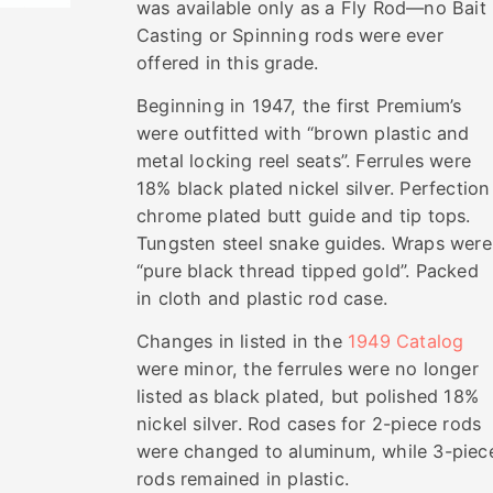
was available only as a Fly Rod—no Bait
Casting or Spinning rods were ever
offered in this grade.
Beginning in 1947, the first Premium’s
were outfitted with “brown plastic and
metal locking reel seats”. Ferrules were
18% black plated nickel silver. Perfection
chrome plated butt guide and tip tops.
Tungsten steel snake guides. Wraps were
“pure black thread tipped gold”. Packed
in cloth and plastic rod case.
Changes in listed in the
1949 Catalog
were minor, the ferrules were no longer
listed as black plated, but polished 18%
nickel silver. Rod cases for 2-piece rods
were changed to aluminum, while 3-piec
rods remained in plastic.