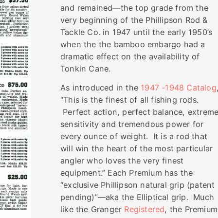
and remained—the top grade from the
very beginning of the Phillipson Rod &
Tackle Co. in 1947 until the early 1950’s
when the the bamboo embargo had a
dramatic effect on the availability of
Tonkin Cane.
As introduced in the
1947 -1948 Catalog
“This is the finest of all fishing rods.
Perfect action, perfect balance, extrem
sensitivity and tremendous power for
every ounce of weight. It is a rod that
will win the heart of the most particular
angler who loves the very finest
equipment.” Each Premium has the
“exclusive Phillipson natural grip (patent
pending)”—aka the Elliptical grip. Much
like the Granger
Registered
, the Premium