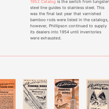
1952 Catalog
is the switch from tungste
steel line guides to stainless steel. This
was the final last year that varnished
bamboo rods were listed in the catalogs,
however, Phillipson continued to supply
its dealers into 1954 until inventories
were exhausted.