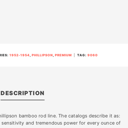
IES:
1952-1954
,
PHILLIPSON
,
PREMIUM
TAG:
9060
DESCRIPTION
llipson bamboo rod line. The catalogs describe it as:
e sensitivity and tremendous power for every ounce of