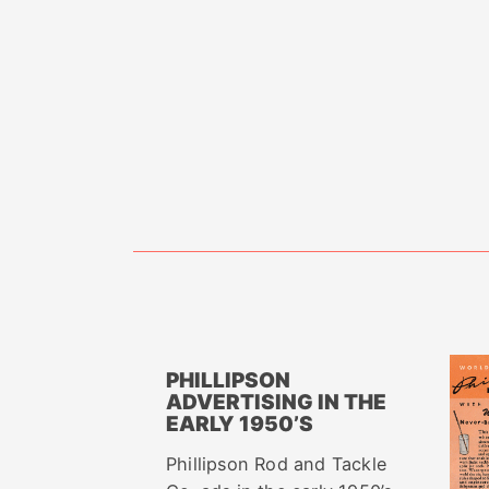
PHILLIPSON
ADVERTISING IN THE
EARLY 1950’S
Phillipson Rod and Tackle