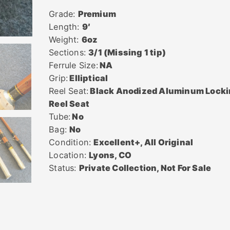
Grade:
Premium
Length:
9′
Weight:
6oz
Sections:
3/1 (Missing 1 tip)
Ferrule Size:
NA
Grip:
Elliptical
Reel Seat:
Black Anodized Aluminum Lock
Reel Seat
Tube:
No
Bag:
No
Condition:
Excellent+, All Original
Location:
Lyons, CO
Status:
Private Collection, Not For Sale