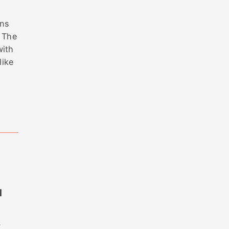
ons
. The
with
like
M
—