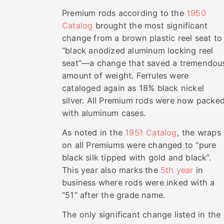
Premium rods according to the
1950
Catalog
brought the most significant
change from a brown plastic reel seat to
“black anodized aluminum locking reel
seat”—a change that saved a tremendou
amount of weight. Ferrules were
cataloged again as 18% black nickel
silver. All Premium rods were now packe
with aluminum cases.
As noted in the
1951 Catalog
, the wraps
on all Premiums were changed to “pure
black silk tipped with gold and black”.
This year also marks the
5th year
in
business where rods were inked with a
“51” after the grade name.
The only significant change listed in the