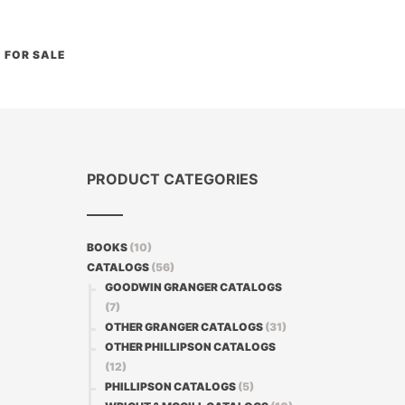
FOR SALE
PRODUCT CATEGORIES
BOOKS
(10)
CATALOGS
(56)
GOODWIN GRANGER CATALOGS
(7)
OTHER GRANGER CATALOGS
(31)
OTHER PHILLIPSON CATALOGS
(12)
PHILLIPSON CATALOGS
(5)