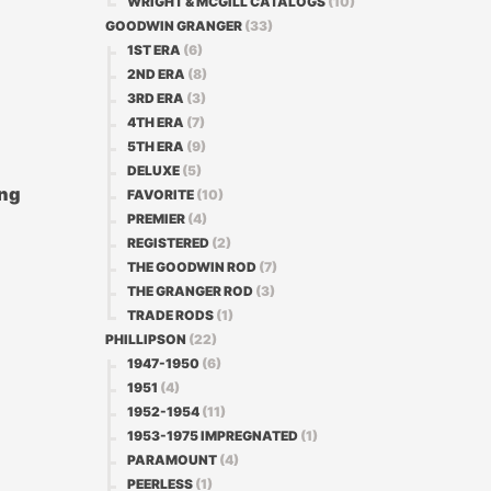
WRIGHT & MCGILL CATALOGS
(10)
GOODWIN GRANGER
(33)
1ST ERA
(6)
2ND ERA
(8)
3RD ERA
(3)
4TH ERA
(7)
5TH ERA
(9)
DELUXE
(5)
ing
FAVORITE
(10)
PREMIER
(4)
REGISTERED
(2)
THE GOODWIN ROD
(7)
THE GRANGER ROD
(3)
TRADE RODS
(1)
PHILLIPSON
(22)
1947-1950
(6)
1951
(4)
1952-1954
(11)
1953-1975 IMPREGNATED
(1)
PARAMOUNT
(4)
PEERLESS
(1)