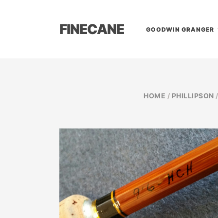
FINECANE
GOODWIN GRANGER
HOME
/
PHILLIPSON