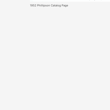
1952 Phillipson Catalog Page