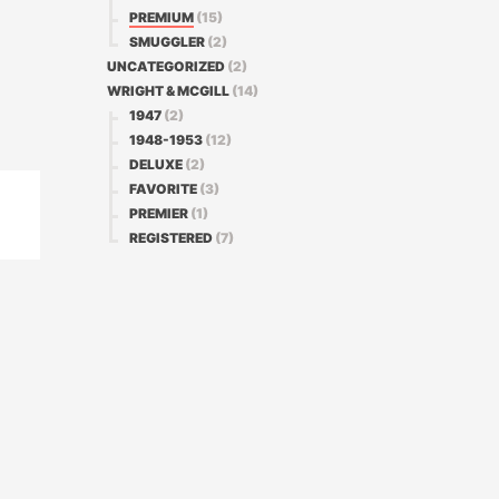
PREMIUM
(15)
SMUGGLER
(2)
UNCATEGORIZED
(2)
WRIGHT & MCGILL
(14)
1947
(2)
1948-1953
(12)
DELUXE
(2)
FAVORITE
(3)
PREMIER
(1)
REGISTERED
(7)