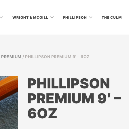
WRIGHT & MCGILL
PHILLIPSON
THE CULM
/
PREMIUM
/ PHILLIPSON PREMIUM 9′ – 6OZ
PHILLIPSON
PREMIUM 9′ –
6OZ