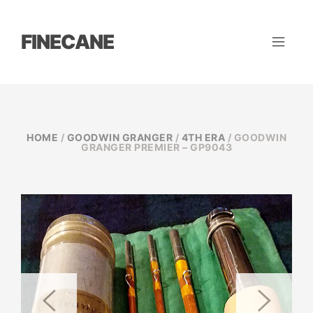
FINECANE
HOME
/
GOODWIN GRANGER
/
4TH ERA
/ GOODWIN
GRANGER PREMIER – GP9043