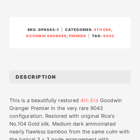
SKU:
GP9043-1
CATEGORIES:
4TH ERA
,
GOODWIN GRANGER
,
PREMIER
TAG:
9043
DESCRIPTION
This is a beautifully restored
4th Era
Goodwin
Granger Premier in the very rare 9043
configuration.
Restored with original Rice’s
No.104 Gold silk. Medium dark ammoniated
nearly flawless bamboo from the same culm with
the typical 3 x 3 node arrangement with