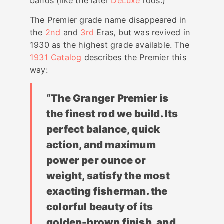
bands (like the later
DeLuxe
rods.)
The Premier grade name disappeared in
the
2nd
and
3rd
Eras, but was revived in
1930 as the highest grade available. The
1931 Catalog
describes the Premier this
way:
“The Granger Premier is
the finest rod we build. Its
perfect balance, quick
action, and maximum
power per ounce or
weight, satisfy the most
exacting fisherman. the
colorful beauty of its
golden-brown finish, and