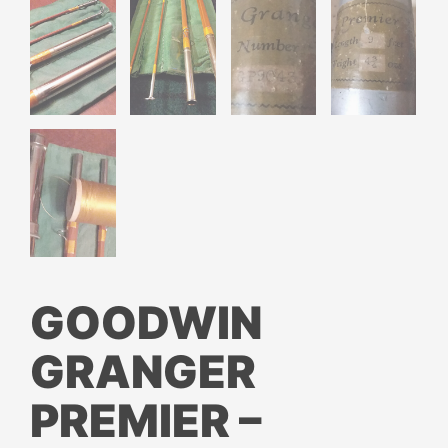
GOODWIN
GRANGER
PREMIER –