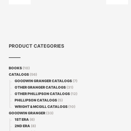
PRODUCT CATEGORIES
BOOKS
(10)
CATALOGS
(56)
GOODWIN GRANGER CATALOGS
(7)
OTHER GRANGER CATALOGS
(31)
OTHER PHILLIPSON CATALOGS
(12)
PHILLIPSON CATALOGS
(5)
WRIGHT & MCGILL CATALOGS
(10)
GOODWIN GRANGER
(33)
1ST ERA
(6)
2ND ERA
(8)