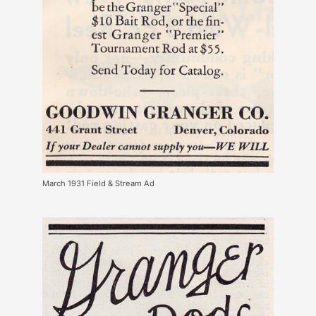
March 1931 Field & Stream Ad