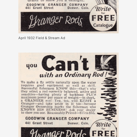
April 1932 Field & Stream Ad