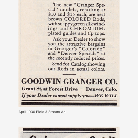
April 1930 Field & Stream Ad