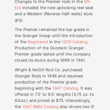
Changes to the Premier rods in the
5th
Era
included the new uplocking reel seat
and a Western (Reverse Half-wells) style
grip.
The Premier remained the top grade in
the Granger lineup until the introduction
of the
Registered
in the
1939 Catalog
.
Production of the Goodwin Granger
Premier grade lasted until the company
closed its doors during WWII in 1941.
Wright & McGill Rod Co. purchased
Granger Rods in 1946 and resumed
production of the Premier grade
beginning with the
1947 Catalog
. It was
offered in 7.5′ to 9.5′ lengths (3.75 oz. to
6.0oz.) and priced at $75. Interestingly,
the
1947 W&M Catalog
also shows two 9′