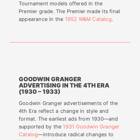
Tournament models offered in the
Premier grade. The Premier made its final
appearance in the
1952 W&M Catalog
.
GOODWIN GRANGER
ADVERTISING IN THE 4TH ERA
(1930 – 1933)
Goodwin Granger advertisements of the
4th Era reflect a change in style and
format. The earliest ads from 1930—and
supported by the
1931 Goodwin Granger
Catalog
—introduce radical changes to