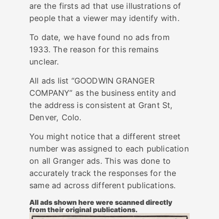
are the firsts ad that use illustrations of
people that a viewer may identify with.
To date, we have found no ads from
1933. The reason for this remains
unclear.
All ads list “GOODWIN GRANGER
COMPANY” as the business entity and
the address is consistent at Grant St,
Denver, Colo.
You might notice that a different street
number was assigned to each publication
on all Granger ads. This was done to
accurately track the responses for the
same ad across different publications.
All ads shown here were scanned directly
from their original publications.