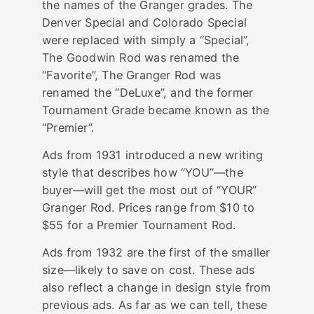
the names of the Granger grades. The
Denver Special and Colorado Special
were replaced with simply a “Special”,
The Goodwin Rod was renamed the
“Favorite”, The Granger Rod was
renamed the “DeLuxe”, and the former
Tournament Grade became known as the
“Premier”.
Ads from 1931 introduced a new writing
style that describes how “YOU”—the
buyer—will get the most out of “YOUR”
Granger Rod. Prices range from $10 to
$55 for a Premier Tournament Rod.
Ads from 1932 are the first of the smaller
size—likely to save on cost. These ads
also reflect a change in design style from
previous ads. As far as we can tell, these