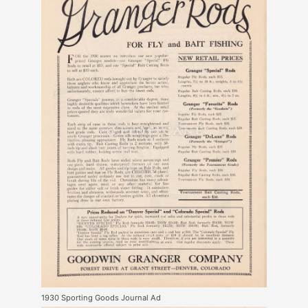
1930 Sporting Goods Journal Ad