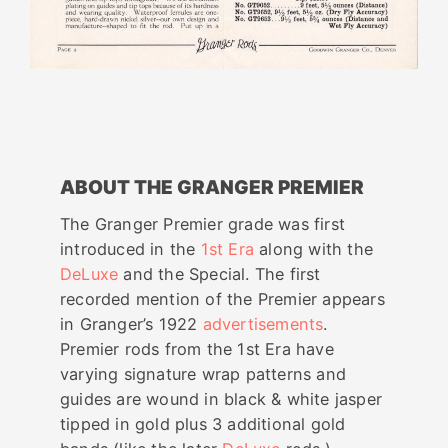
ABOUT THE GRANGER PREMIER
The Granger Premier grade was first
introduced in the
1st Era
along with the
DeLuxe
and the Special. The first
recorded mention of the Premier appears
in Granger’s 1922
advertisements
.
Premier rods from the 1st Era have
varying signature wrap patterns and
guides are wound in black & white jasper
tipped in gold plus 3 additional gold