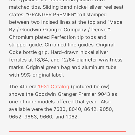
matched tips. Sliding band nickel silver reel seat
states: “GRANGER PREMIER” roll stamped
between two incised lines at the top and “Made
By / Goodwin Granger Company / Denver”.
Chromium plated
Perfection tip tops and
stripper guide. Chromed line guides. Original
Coke bottle grip. Hard-drawn nickel silver
ferrules at 18/64, and 12/64 diameter w/witness
marks. Original green bag and aluminum tube
with 99% original label.
The 4th era
1931 Catalog
(pictured below)
shows the Goodwin Granger Premier 9043 as
one of nine models offered that year. Also
available were the 7630, 8040, 8642, 9050,
9652, 9653, 9660, and 1062.