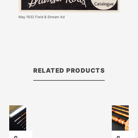
May 1932 Field & Stream Ad
RELATED PRODUCTS
G
G