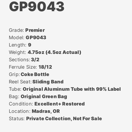
GP9043
Grade:
Premier
Model:
GP9043
Length:
9
Weight:
4.75oz (4.5oz Actual)
Sections:
3/2
Ferrule Size:
18/12
Grip:
Coke Bottle
Reel Seat:
Sliding Band
Tube:
Original Aluminum Tube with 99% Label
Bag:
Original Green Bag
Condition:
Excellent+ Restored
Location:
Madras, OR
Status:
Private Collection, Not For Sale