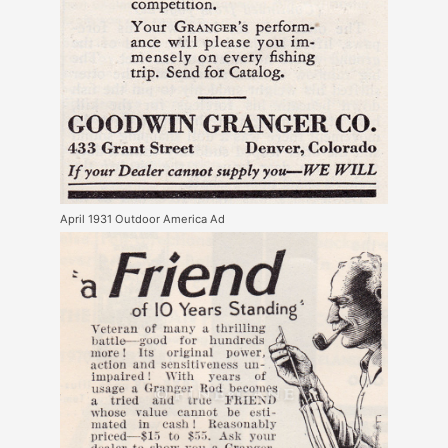
April 1931 Outdoor America Ad