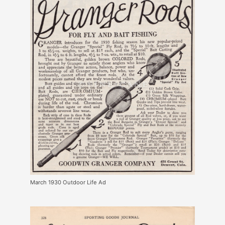
March 1930 Outdoor Life Ad