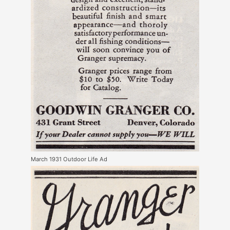
March 1931 Outdoor Life Ad