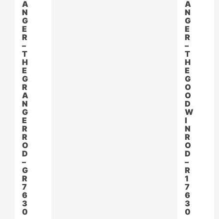
A
A
N
N
G
G
E
E
R
R
–
–
T
T
H
H
E
E
G
G
R
O
A
O
N
D
G
W
E
I
R
N
R
R
O
O
D
D
–
–
G
R
R
1
7
7
6
6
3
3
0
0