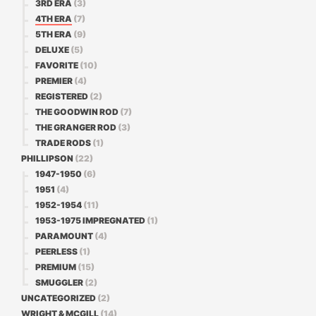
3RD ERA
(3)
4TH ERA
(7)
5TH ERA
(9)
DELUXE
(5)
FAVORITE
(10)
PREMIER
(4)
REGISTERED
(2)
THE GOODWIN ROD
(7)
THE GRANGER ROD
(3)
TRADE RODS
(1)
PHILLIPSON
(22)
1947-1950
(6)
1951
(4)
1952-1954
(11)
1953-1975 IMPREGNATED
(1)
PARAMOUNT
(4)
PEERLESS
(1)
PREMIUM
(15)
SMUGGLER
(2)
UNCATEGORIZED
(2)
WRIGHT & MCGILL
(14)