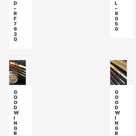
D
L
–
–
R
9
F
0
7
5
6
0
3
0
G
G
O
O
O
O
D
D
W
W
I
I
N
N
G
G
R
R