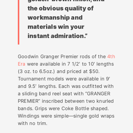
the obvious quality of
workmanship and
materials win your
instant admiration.”
Goodwin Granger Premier rods of the
4th
Era
were available in 7 1/2′ to 10′ lengths
(3 oz. to 6.5oz.) and priced at $50.
Tournament models were available in 9′
and 9.5′ lengths. Each was outfitted with
a sliding band reel seat with “GRANGER
PREMIER” inscribed between two knurled
bands. Grips were Coke Bottle shaped.
Windings were simple—single gold wraps
with no trim.