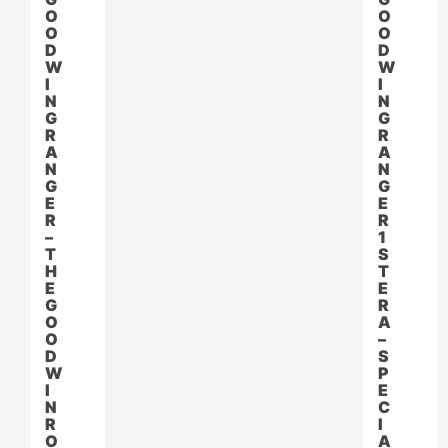
O
O
O
O
D
D
W
W
I
I
N
N
G
G
R
R
A
A
N
N
G
G
E
E
R
R
–
1
T
S
H
T
E
E
G
R
O
A
O
–
D
S
W
P
I
E
N
C
R
I
O
A