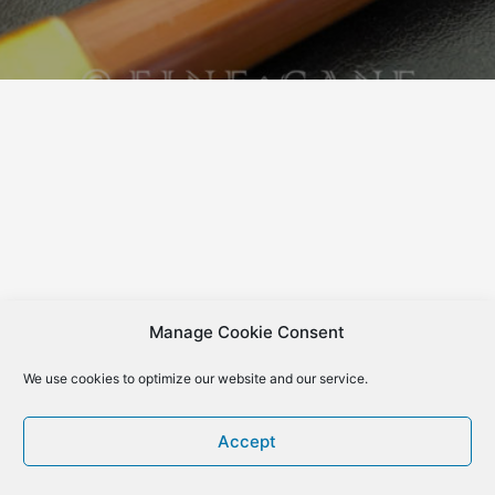
Manage Cookie Consent
We use cookies to optimize our website and our service.
Accept