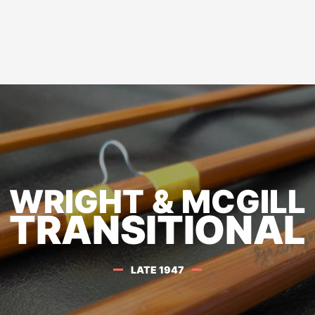
WRIGHT & MCGILL
TRANSITIONAL
LATE 1947