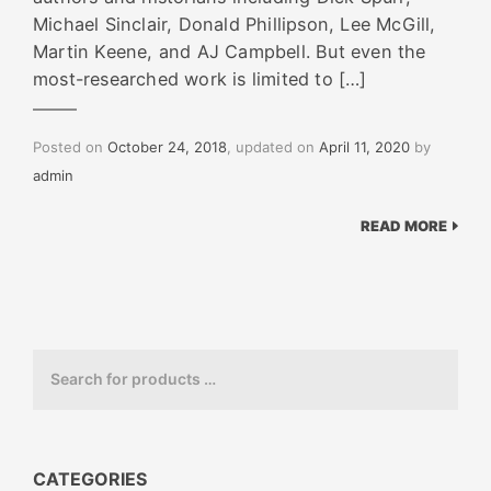
Michael Sinclair, Donald Phillipson, Lee McGill,
Martin Keene, and AJ Campbell. But even the
most-researched work is limited to […]
Posted on
October 24, 2018
, updated on
April 11, 2020
by
admin
READ MORE
CATEGORIES