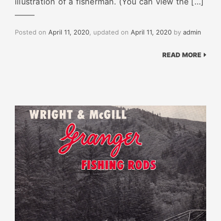
illustration of a fisherman. (You can view the […]
Posted on
April 11, 2020
, updated on
April 11, 2020
by
admin
READ MORE