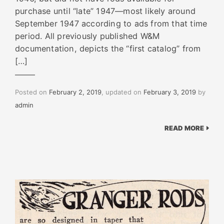
purchase until “late” 1947—most likely around
September 1947 according to ads from that time
period. All previously published W&M
documentation, depicts the “first catalog” from
[…]
Posted on
February 2, 2019
, updated on
February 3, 2019
by
admin
READ MORE