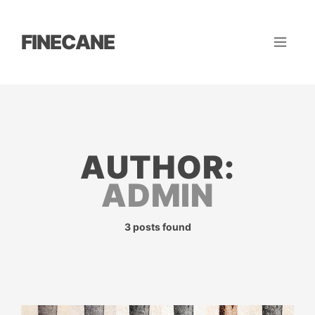
FINECANE
AUTHOR:
ADMIN
3 posts found