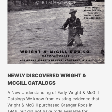
NEWLY DISCOVERED WRIGHT &
MCGILL CATALOGS
A New Understanding of Early Wright & McGill
Catalogs We know from existing evidence that
Wright & McGill purchased Granger Rods in
1946, but did not have rods available for