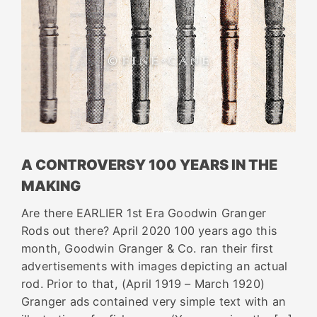
A CONTROVERSY 100 YEARS IN THE
MAKING
Are there EARLIER 1st Era Goodwin Granger
Rods out there? April 2020 100 years ago this
month, Goodwin Granger & Co. ran their first
advertisements with images depicting an actual
rod. Prior to that, (April 1919 – March 1920)
Granger ads contained very simple text with an