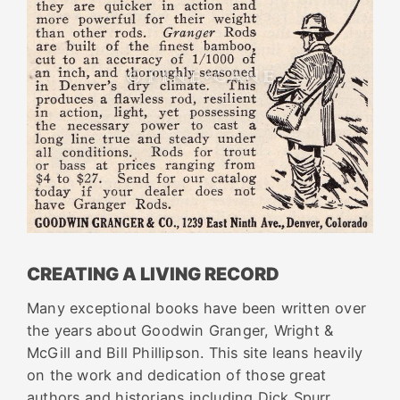
CREATING A LIVING RECORD
Many exceptional books have been written over
the years about Goodwin Granger, Wright &
McGill and Bill Phillipson. This site leans heavily
on the work and dedication of those great
authors and historians including Dick Spurr,