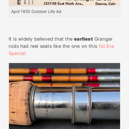
April 1920 Outdoor Life Ad
It is widely believed that the
earliest
Granger
rods had reel seats like the one on this
1st Era
Special
: