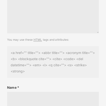
You may use these
HTML
tags and attributes:
<a href="" title=""> <abbr title=""> <acronym title="">
<b> <blockquote cite=""> <cite> <code> <del
datetime=""> <em> <i> <q cite=""> <s> <strike>
<strong>
Name
*