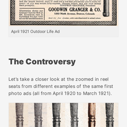
April 1921 Outdoor Life Ad
The Controversy
Let’s take a closer look at the zoomed in reel
seats from different examples of the same first
photo ads (all from April 1920 to March 1921).