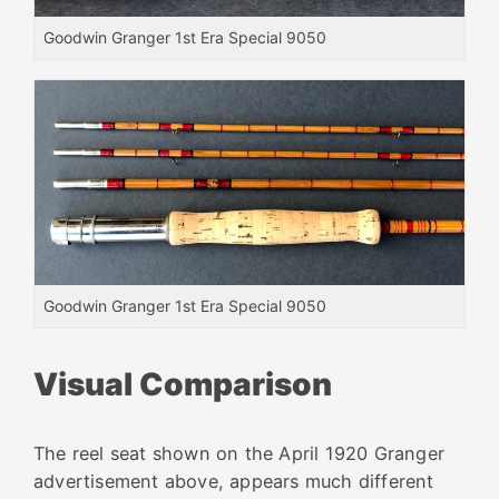
Goodwin Granger 1st Era Special 9050
Goodwin Granger 1st Era Special 9050
Visual Comparison
The reel seat shown on the April 1920 Granger
advertisement above, appears much different