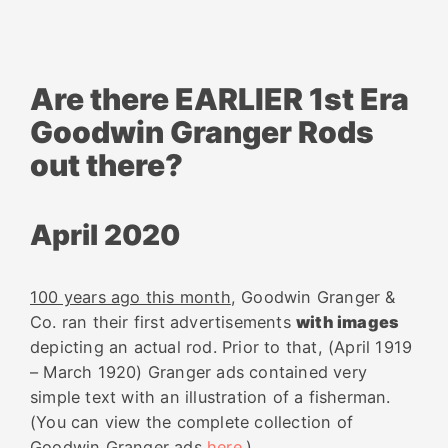
Are there EARLIER 1st Era
Goodwin Granger Rods
out there?
April 2020
100 years ago this month
, Goodwin Granger &
Co. ran their first advertisements
with images
depicting an actual rod. Prior to that, (April 1919
– March 1920) Granger ads contained very
simple text with an illustration of a fisherman.
(You can view the complete collection of
Goodwin Granger ads
here
.)