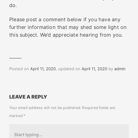
do.
Please post a comment below if you have any
further information that may shed some light on
this subject. We’d appreciate hearing from you.
Posted on
April 11, 2020
, updated on
April 11, 2020
by
admin
LEAVE A REPLY
Your email address will not be published.
Required fields are
marked
*