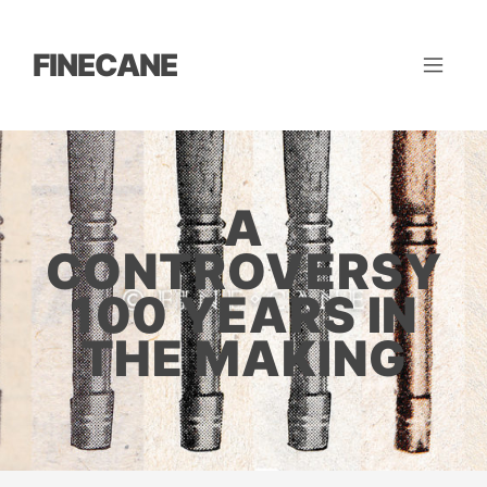
FINECANE
A
CONTROVERSY
100 YEARS IN
THE MAKING