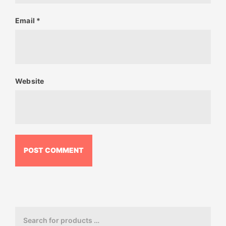
Email
*
Website