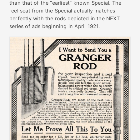
than that of the “earliest” known Special. The
reel seat from the Special actually matches
perfectly with the rods depicted in the NEXT
series of ads beginning in April 1921.