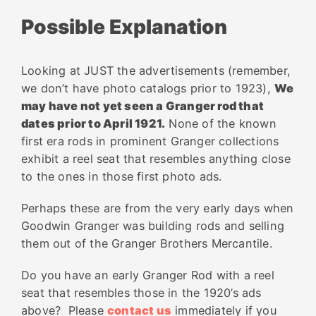
Possible Explanation
Looking at JUST the advertisements (remember,
we don’t have photo catalogs prior to 1923),
We
may have not yet seen a Granger rod that
dates prior to April 1921.
None of the known
first
era
rods in prominent Granger collections
exhibit a
reel
seat
that resembles anything close
to the ones in those first photo ads.
Perhaps these are from the very early days when
Goodwin Granger was building rods and selling
them out of the Granger Brothers Mercantile.
Do you have an early Granger Rod with a reel
seat that resembles those in the 1920’s ads
above? Please
contact us
immediately if you