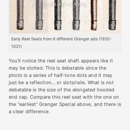
Early Reel Seats from 6 different Granger ads (1920-
1021)
You’ll notice the
reel
seat
shaft appears like it
may be slotted. This is debatable since the
photo is a series of half-tone dots and it may
just be a reflection… or slots/rails. What is not
debatable is the size of the elongated hooded
end cap. Compare this
reel
seat
with the one on
the “earliest” Granger Special above, and there is
a clear difference.