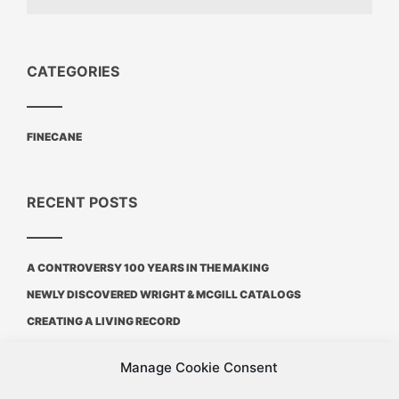
CATEGORIES
FINECANE
RECENT POSTS
A CONTROVERSY 100 YEARS IN THE MAKING
NEWLY DISCOVERED WRIGHT & MCGILL CATALOGS
CREATING A LIVING RECORD
Manage Cookie Consent