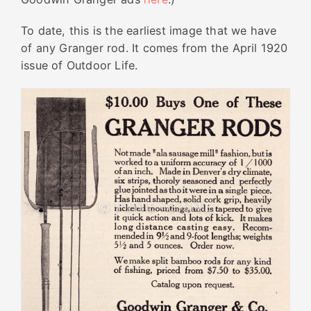
To date, this is the earliest image that we have
of any Granger rod. It comes from the April 1920
issue of Outdoor Life.