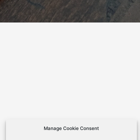
Manage Cookie Consent