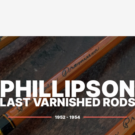
PHILLIPSO
LAST VARNISHED ROD
1952 - 1954