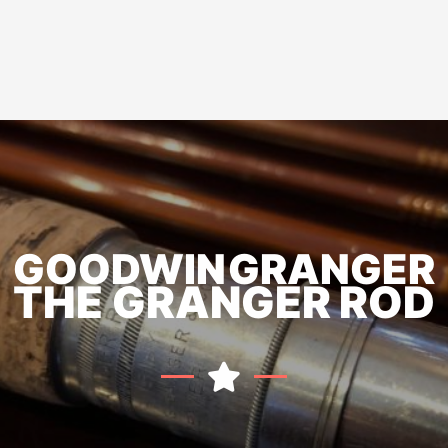
GOODWIN GRANGER
THE GRANGER ROD