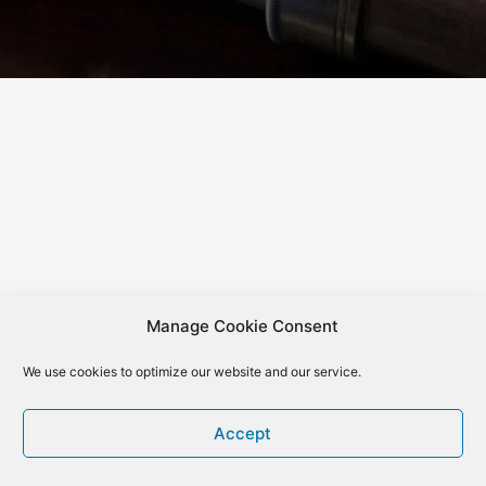
Manage Cookie Consent
We use cookies to optimize our website and our service.
Accept