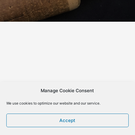
Manage Cookie Consent
We use cookies to optimize our website and our service.
Accept