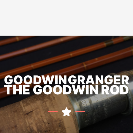
GOODWIN GRANGER
THE GOODWIN ROD