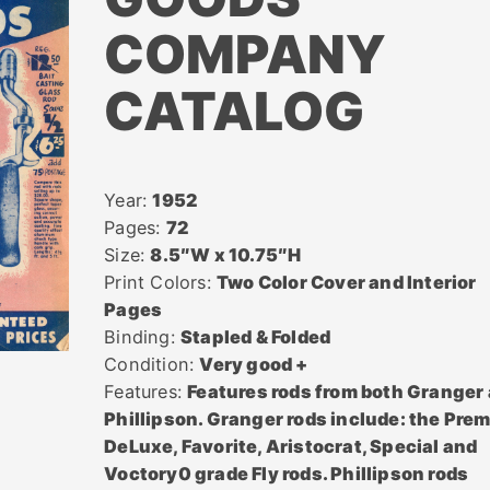
COMPANY
CATALOG
Year:
1952
Pages:
72
Size:
8.5″W x 10.75″H
Print Colors:
Two Color Cover and Interior
Pages
Binding:
Stapled & Folded
Condition:
Very good +
Features:
Features rods from both Granger
Phillipson. Granger rods include: the Prem
DeLuxe, Favorite, Aristocrat, Special and
Voctory0 grade Fly rods. Phillipson rods