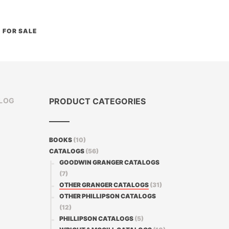
FOR SALE
ALOG
PRODUCT CATEGORIES
BOOKS
(10)
CATALOGS
(56)
GOODWIN GRANGER CATALOGS
(7)
OTHER GRANGER CATALOGS
(31)
OTHER PHILLIPSON CATALOGS
(12)
PHILLIPSON CATALOGS
(5)