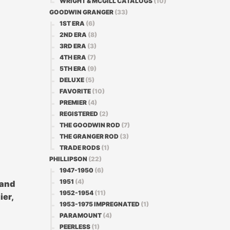
WRIGHT & MCGILL CATALOGS
(10)
GOODWIN GRANGER
(33)
1ST ERA
(6)
2ND ERA
(8)
3RD ERA
(3)
4TH ERA
(7)
5TH ERA
(9)
DELUXE
(5)
FAVORITE
(10)
PREMIER
(4)
REGISTERED
(2)
THE GOODWIN ROD
(7)
THE GRANGER ROD
(3)
TRADE RODS
(1)
PHILLIPSON
(22)
1947-1950
(6)
1951
(4)
 and
1952-1954
(11)
ier,
1953-1975 IMPREGNATED
(1)
PARAMOUNT
(4)
PEERLESS
(1)