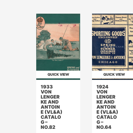
QUICK VIEW
QUICK VIEW
1933
1924
VON
VON
LENGER
LENGER
KE AND
KE AND
ANTOIN
ANTOIN
E (VL&A)
E (VL&A)
CATALO
CATALO
G –
G –
NO.82
NO.64