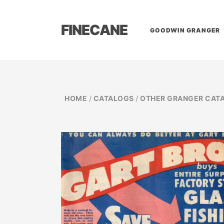
FINECANE
GOODWIN GRANGER
HOME
/
CATALOGS
/
OTHER GRANGER CAT