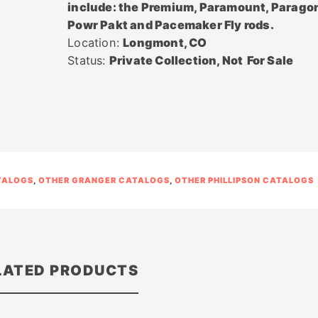
include: the Premium, Paramount, Parago
Powr Pakt and Pacemaker Fly rods.
Location:
Longmont, CO
Status:
Private Collection, Not
For Sale
TALOGS
,
OTHER GRANGER CATALOGS
,
OTHER PHILLIPSON CATALOGS
LATED PRODUCTS