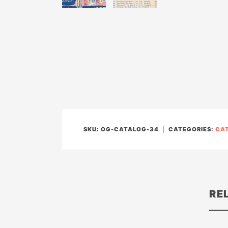
SKU:
OG-CATALOG-34
CATEGORIES:
CA
RE