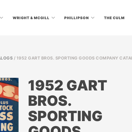
WRIGHT & MCGILL
PHILLIPSON
THE CULM
ALOGS
/ 1952 GART BROS. SPORTING GOODS COMPANY CAT
1952 GART
BROS.
SPORTING
GOODS