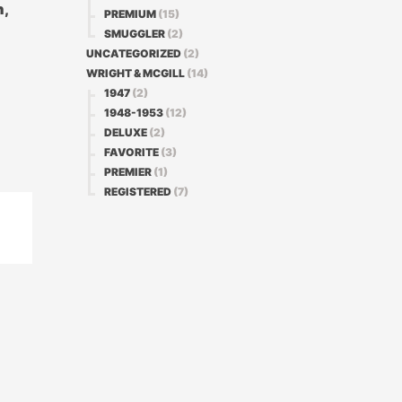
n,
PREMIUM
(15)
SMUGGLER
(2)
UNCATEGORIZED
(2)
WRIGHT & MCGILL
(14)
1947
(2)
1948-1953
(12)
DELUXE
(2)
FAVORITE
(3)
PREMIER
(1)
REGISTERED
(7)