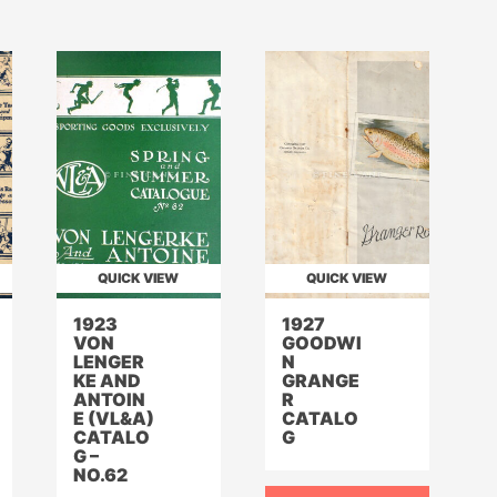
QUICK VIEW
QUICK VIEW
1923
1927
VON
GOODWI
LENGER
N
KE AND
GRANGE
ANTOIN
R
E (VL&A)
CATALO
CATALO
G
G –
NO.62