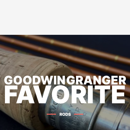
GOODWIN GRANGER
FAVORITE
RODS