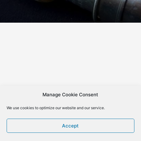
Manage Cookie Consent
We use cookies to optimize our website and our service.
Accept