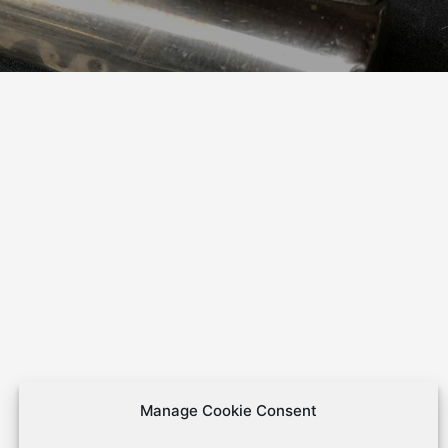
Manage Cookie Consent