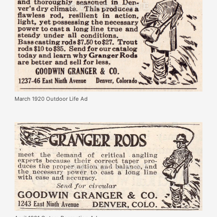
March 1920 Outdoor Life Ad