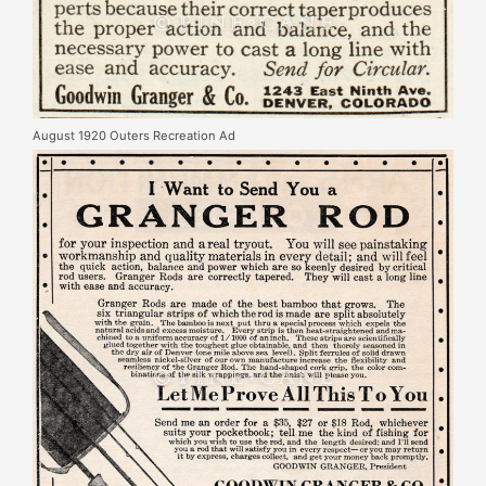
August 1920 Outers Recreation Ad