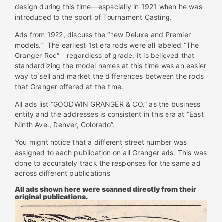
design during this time—especially in 1921 when he was
introduced to the sport of Tournament Casting.
Ads from 1922, discuss the “new Deluxe and Premier
models.” The earliest 1st era rods were all labeled “The
Granger Rod”—regardless of grade. It is believed that
standardizing the model names at this time was an easier
way to sell and market the differences between the rods
that Granger offered at the time.
All ads list “GOODWIN GRANGER & CO.” as the business
entity and the addresses is consistent in this era at “East
Ninth Ave., Denver, Colorado”.
You might notice that a different street number was
assigned to each publication on all Granger ads. This was
done to accurately track the responses for the same ad
across different publications.
All ads shown here were scanned directly from their
original publications.