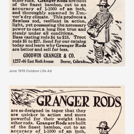
June 1919 Outdoor Life Ad