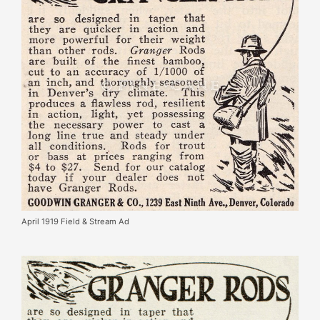
April 1919 Field & Stream Ad