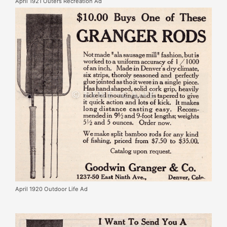
April 1921 Outers Recreation Ad
April 1920 Outdoor Life Ad