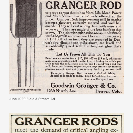
June 1920 Field & Stream Ad