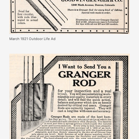
March 1921 Outdoor Life Ad