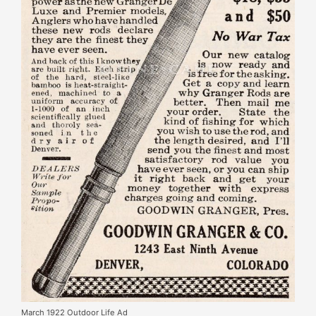
March 1922 Outdoor Life Ad