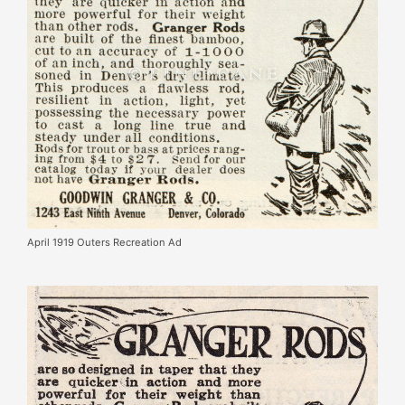
April 1919 Outers Recreation Ad