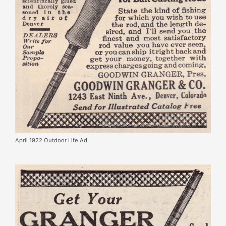
April 1922 Outdoor Life Ad