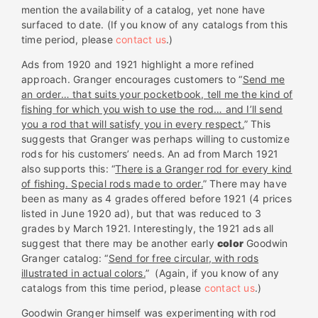
mention the availability of a catalog, yet none have
surfaced to date. (If you know of any catalogs from this
time period, please
contact us
.)
Ads from 1920 and 1921 highlight a more refined
approach. Granger encourages customers to “
Send me
an order… that suits your pocketbook, tell me the kind of
fishing for which you wish to use the rod… and I’ll send
you a rod that will satisfy you in every respect.
” This
suggests that Granger was perhaps willing to customize
rods for his customers’ needs. An ad from March 1921
also supports this: “
There is a Granger rod for every kind
of fishing. Special rods made to order.
” There may have
been as many as 4 grades offered before 1921 (4 prices
listed in June 1920 ad), but that was reduced to 3
grades by March 1921. Interestingly, the 1921 ads all
suggest that there may be another early
color
Goodwin
Granger catalog: “
Send for free circular, with rods
illustrated in actual colors.
” (Again, if you know of any
catalogs from this time period, please
contact us
.)
Goodwin Granger himself was experimenting with rod