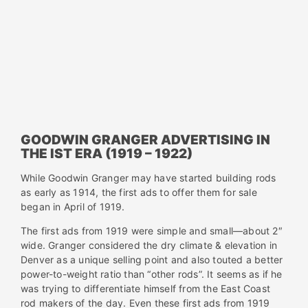
GOODWIN GRANGER ADVERTISING IN
THE IST ERA (1919 – 1922)
While Goodwin Granger may have started building rods
as early as 1914, the first ads to offer them for sale
began in April of 1919.
The first ads from 1919 were simple and small—about 2″
wide. Granger considered the dry climate & elevation in
Denver as a unique selling point and also touted a better
power-to-weight ratio than “other rods”. It seems as if he
was trying to differentiate himself from the East Coast
rod makers of the day. Even these first ads from 1919