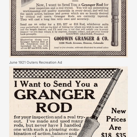
June 1921 Outers Recreation Ad