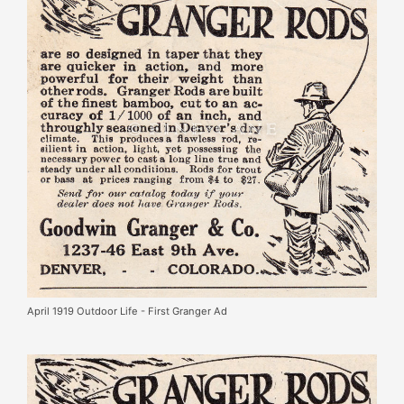
April 1919 Outdoor Life - First Granger Ad