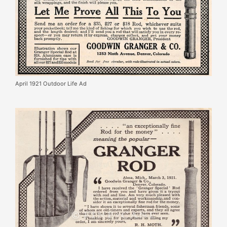
April 1921 Outdoor Life Ad