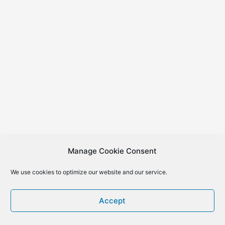
Manage Cookie Consent
We use cookies to optimize our website and our service.
Accept