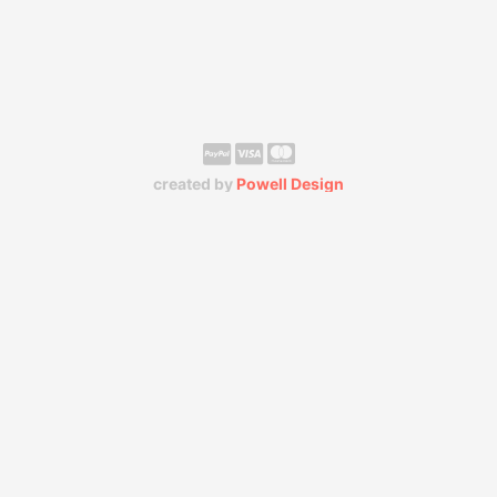
created by
Powell Design