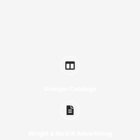
Granger Catalogs
Wright & McGill Advertising