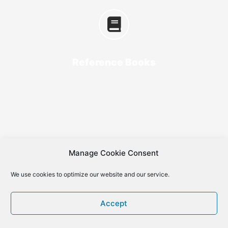
Reference Books
Manage Cookie Consent
We use cookies to optimize our website and our service.
Accept