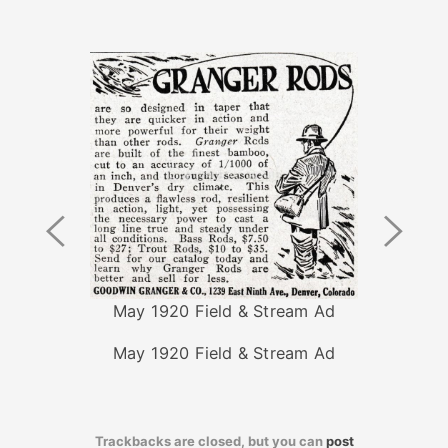
Previous
Next
Image
Image
May 1920 Field & Stream Ad
May 1920 Field & Stream Ad
Trackbacks are closed, but you can
post