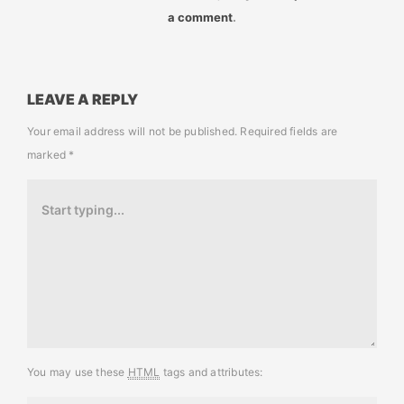
a comment
.
LEAVE A REPLY
Your email address will not be published.
Required fields are
marked
*
You may use these
HTML
tags and attributes: