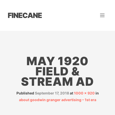
FINECANE
MAY 1920
FIELD &
STREAM AD
Published
September 17, 2018
at
1000 × 920
in
about goodwin granger advertising – 1st era