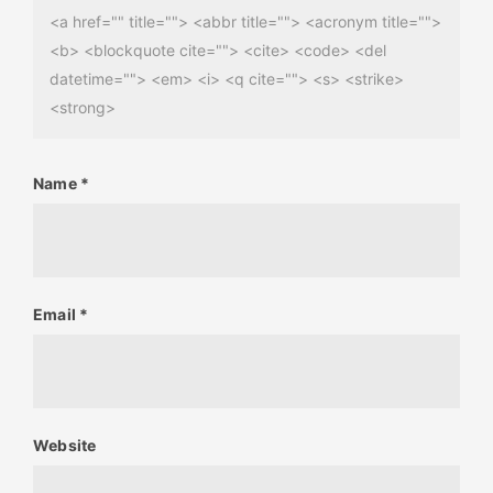
<a href="" title=""> <abbr title=""> <acronym title="">
<b> <blockquote cite=""> <cite> <code> <del
datetime=""> <em> <i> <q cite=""> <s> <strike>
<strong>
Name
*
Email
*
Website