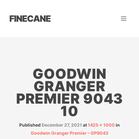
FINECANE
GOODWIN
GRANGER
PREMIER 9043
10
Published
December 27, 2021
at
1425 × 1000
in
Goodwin Granger Premier – GP9043