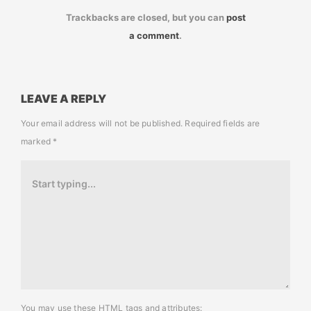
Trackbacks are closed, but you can
post
a comment
.
LEAVE A REPLY
Your email address will not be published.
Required fields are
marked
*
You may use these
HTML
tags and attributes: