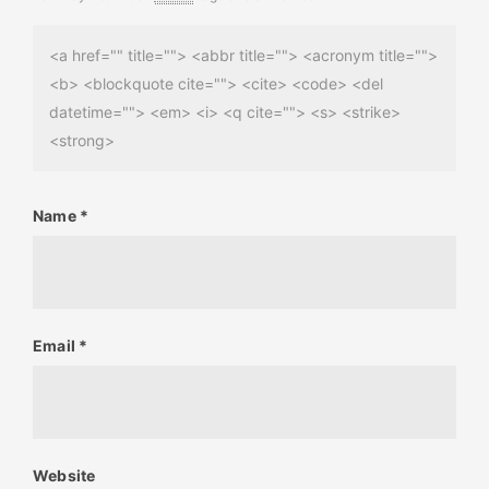
<a href="" title=""> <abbr title=""> <acronym title="">
<b> <blockquote cite=""> <cite> <code> <del
datetime=""> <em> <i> <q cite=""> <s> <strike>
<strong>
Name
*
Email
*
Website