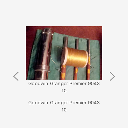
Previous
Next
Image
Image
Goodwin Granger Premier 9043
10
Goodwin Granger Premier 9043
10