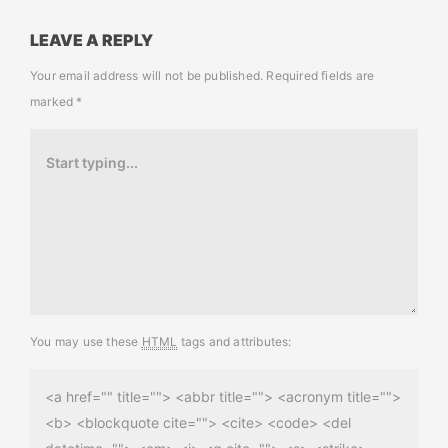
LEAVE A REPLY
Your email address will not be published.
Required fields are
marked
*
You may use these
HTML
tags and attributes:
<a href="" title=""> <abbr title=""> <acronym title="">
<b> <blockquote cite=""> <cite> <code> <del