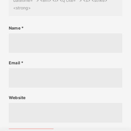
datetime=""> <em> <i> <q cite=""> <s> <strike>
<strong>
Name
*
Email
*
Website