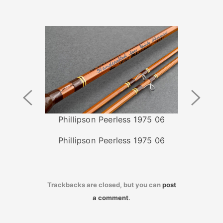
Previous
Next
Image
Image
Phillipson Peerless 1975 06
Phillipson Peerless 1975 06
Trackbacks are closed, but you can
post
a comment
.