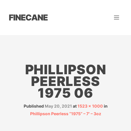
FINECANE
PHILLIPSON
PEERLESS
1975 06
Published
May 20, 2021
at
1523 × 1000
in
Phillipson Peerless “1975” – 7′ – 3oz