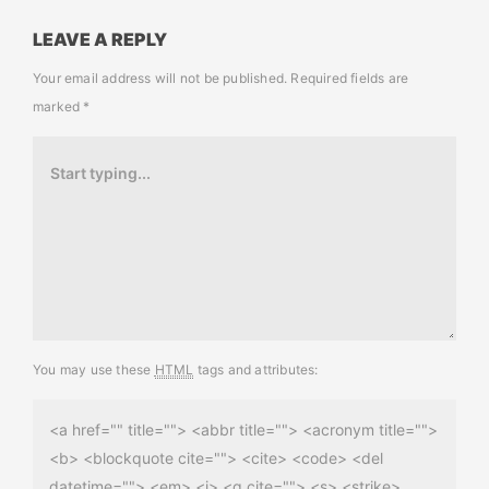
LEAVE A REPLY
Your email address will not be published.
Required fields are
marked
*
You may use these
HTML
tags and attributes:
<a href="" title=""> <abbr title=""> <acronym title="">
<b> <blockquote cite=""> <cite> <code> <del
datetime=""> <em> <i> <q cite=""> <s> <strike>