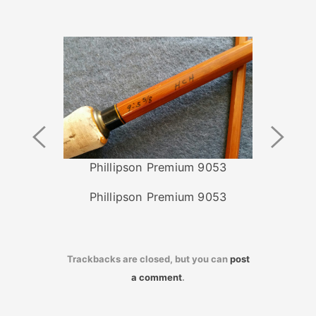
Previous
Next
Image
Image
Phillipson Premium 9053
Phillipson Premium 9053
Trackbacks are closed, but you can
post
a comment
.