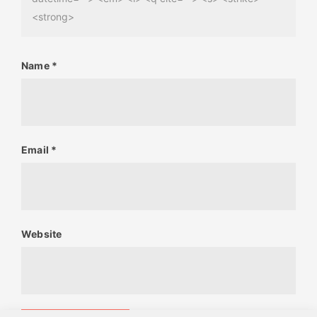
<strong>
Name
*
Email
*
Website