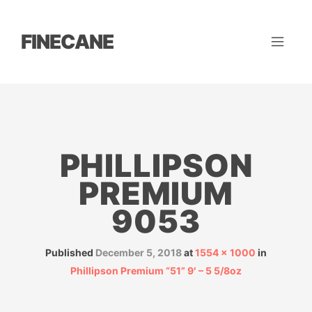
FINECANE
PHILLIPSON
PREMIUM
9053
Published
December 5, 2018
at
1554 × 1000
in
Phillipson Premium “51” 9′ – 5 5/8oz