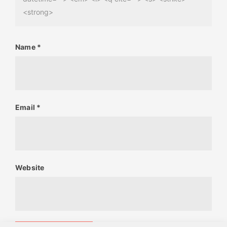
<strong>
Name
*
Email
*
Website