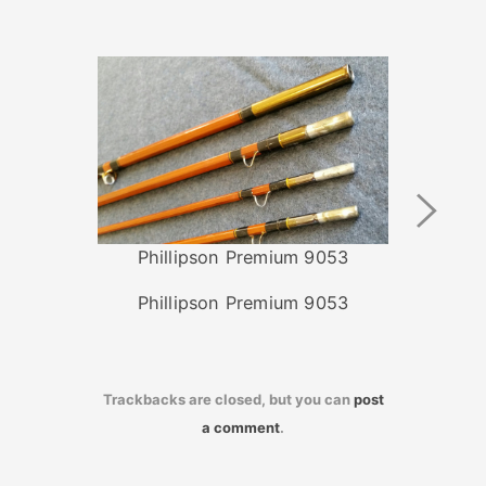
Next
Image
Phillipson Premium 9053
Phillipson Premium 9053
Trackbacks are closed, but you can
post
a comment
.