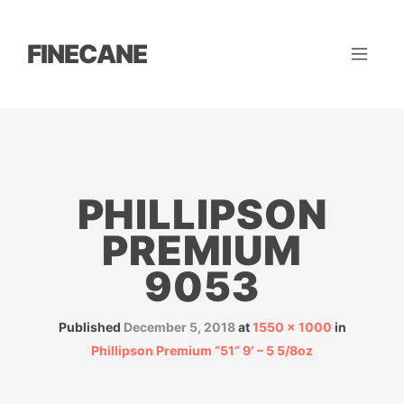
FINECANE
PHILLIPSON
PREMIUM
9053
Published
December 5, 2018
at
1550 × 1000
in
Phillipson Premium “51” 9′ – 5 5/8oz