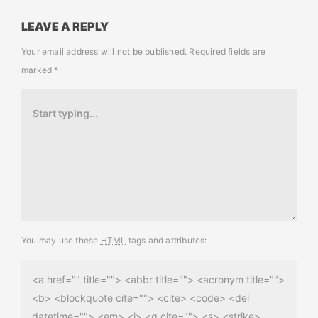
LEAVE A REPLY
Your email address will not be published.
Required fields are
marked
*
You may use these
HTML
tags and attributes:
<a href="" title=""> <abbr title=""> <acronym title="">
<b> <blockquote cite=""> <cite> <code> <del
datetime=""> <em> <i> <q cite=""> <s> <strike>