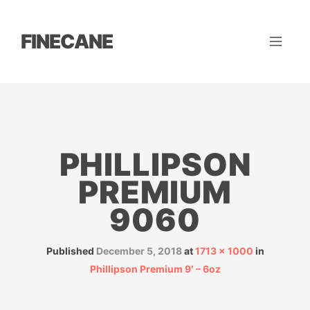
FINECANE
PHILLIPSON
PREMIUM
9060
Published
December 5, 2018
at
1713 × 1000
in
Phillipson Premium 9′ – 6oz