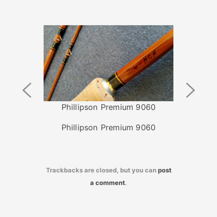
Previous
Next
Image
Image
Phillipson Premium 9060
Phillipson Premium 9060
Trackbacks are closed, but you can
post
a comment
.