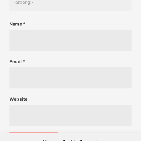
<strong>
Name
*
Email
*
Website