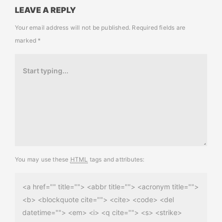
LEAVE A REPLY
Your email address will not be published.
Required fields are
marked
*
You may use these
HTML
tags and attributes:
<a href="" title=""> <abbr title=""> <acronym title="">
<b> <blockquote cite=""> <cite> <code> <del
datetime=""> <em> <i> <q cite=""> <s> <strike>