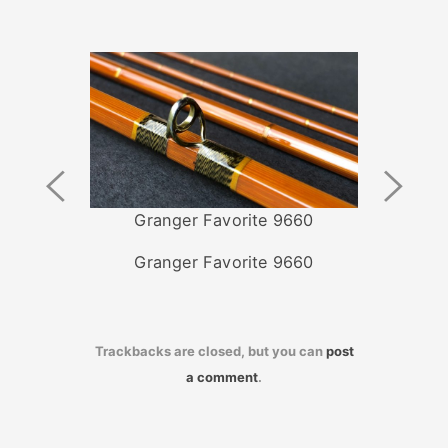
Previous
Next
Image
Image
Granger Favorite 9660
Granger Favorite 9660
Trackbacks are closed, but you can
post
a comment
.