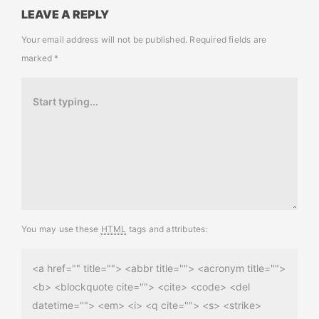
LEAVE A REPLY
Your email address will not be published.
Required fields are
marked
*
You may use these
HTML
tags and attributes:
<a href="" title=""> <abbr title=""> <acronym title="">
<b> <blockquote cite=""> <cite> <code> <del
datetime=""> <em> <i> <q cite=""> <s> <strike>