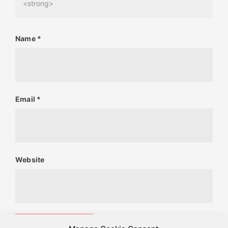
<strong>
Name
*
Email
*
Website