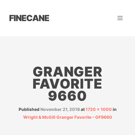
FINECANE
GRANGER
FAVORITE
9660
Published
November 21, 2018
at
1720 × 1000
in
Wright & McGill Granger Favorite – GF9660