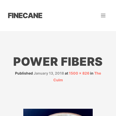
FINECANE
POWER FIBERS
Published
January 13, 2018
at
1500 × 826
in
The
Culm