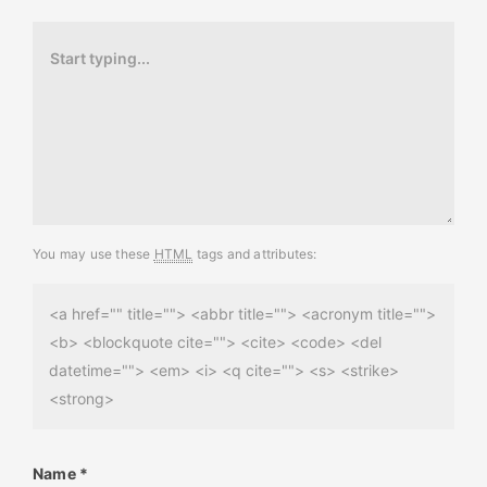
You may use these
HTML
tags and attributes:
<a href="" title=""> <abbr title=""> <acronym title="">
<b> <blockquote cite=""> <cite> <code> <del
datetime=""> <em> <i> <q cite=""> <s> <strike>
<strong>
Name
*