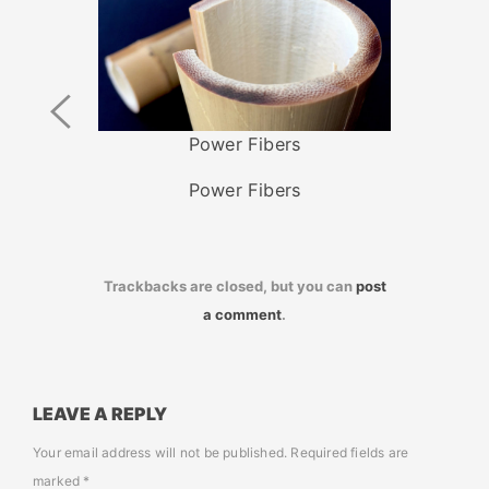
Previous
Image
Power Fibers
Power Fibers
Trackbacks are closed, but you can
post
a comment
.
LEAVE A REPLY
Your email address will not be published.
Required fields are
marked
*