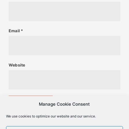
Email
*
Website
Manage Cookie Consent
We use cookies to optimize our website and our service.