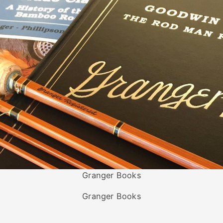
Granger Books
Granger Books