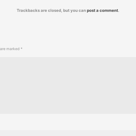
Trackbacks are closed, but you can
post a comment
.
s are marked
*