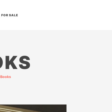
FOR SALE
OKS
 Books