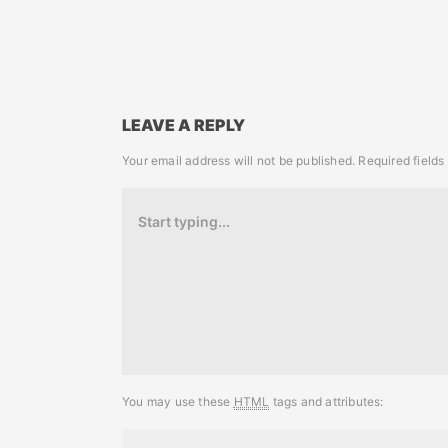
LEAVE A REPLY
Your email address will not be published.
Required field
You may use these
HTML
tags and attributes: