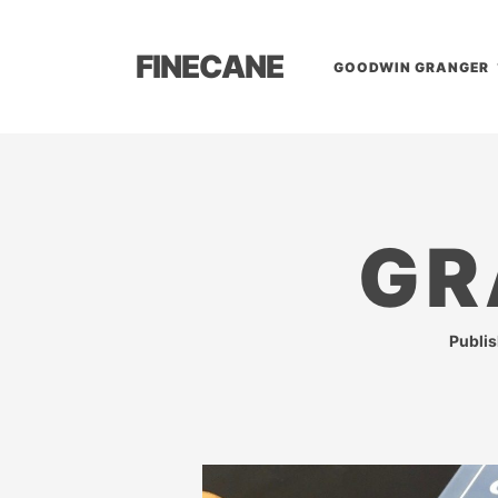
FINECANE
GOODWIN GRANGER
GR
Publi