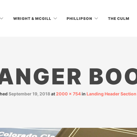
WRIGHT & MCGILL
PHILLIPSON
THE CULM
ANGER BO
shed
September 19, 2018
at
2000 × 754
in
Landing Header Section