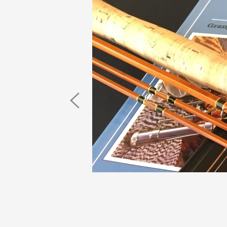
Previous
Image