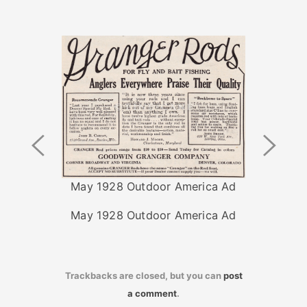
Previous
Next
Image
Image
May 1928 Outdoor America Ad
May 1928 Outdoor America Ad
Trackbacks are closed, but you can
post
a comment
.