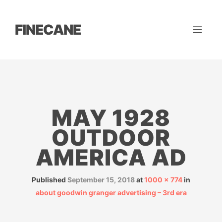
FINECANE
MAY 1928
OUTDOOR
AMERICA AD
Published
September 15, 2018
at
1000 × 774
in
about goodwin granger advertising – 3rd era