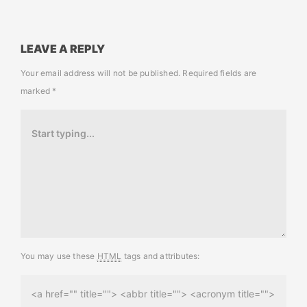
LEAVE A REPLY
Your email address will not be published.
Required fields are
marked
*
You may use these
HTML
tags and attributes:
<a href="" title=""> <abbr title=""> <acronym title="">