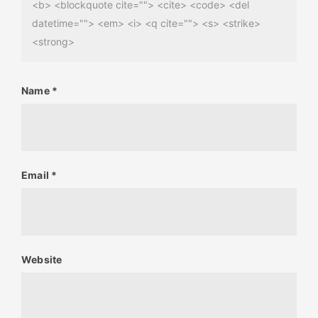
<b> <blockquote cite=""> <cite> <code> <del
datetime=""> <em> <i> <q cite=""> <s> <strike>
<strong>
Name
*
Email
*
Website