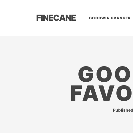
FINECANE
GOODWIN GRANGER
GOO
FAVO
Publishe