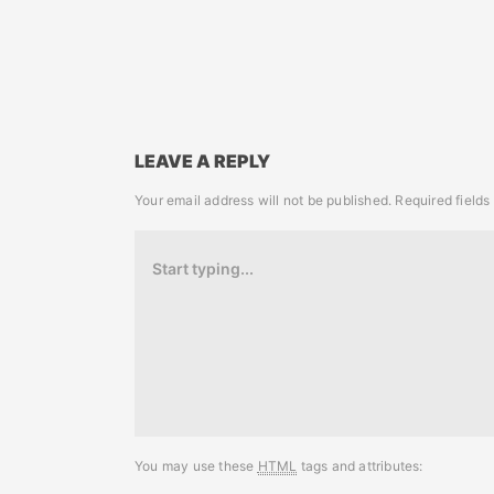
LEAVE A REPLY
Your email address will not be published.
Required field
You may use these
HTML
tags and attributes: