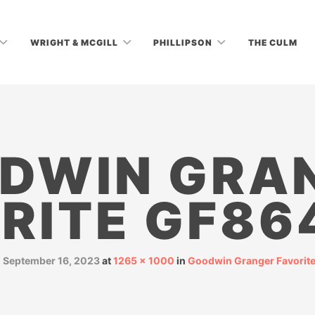
WRIGHT & MCGILL
PHILLIPSON
THE CULM
DWIN GRA
RITE GF86
d
September 16, 2023
at
1265 × 1000
in
Goodwin Granger Favorit