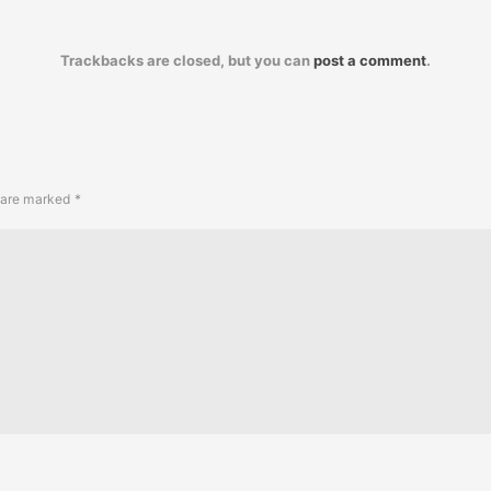
Trackbacks are closed, but you can
post a comment
.
s are marked
*