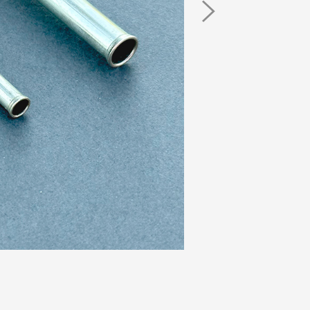
Next
Image