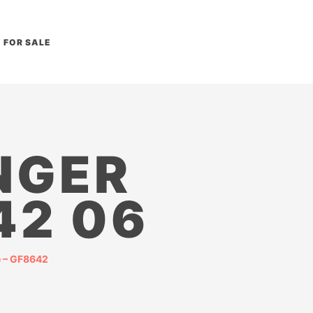
FOR SALE
NGER
42 06
e – GF8642