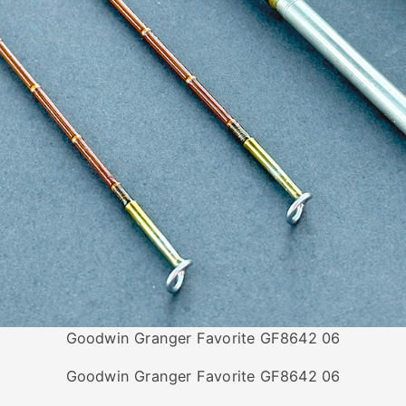
Goodwin Granger Favorite GF8642 06
Goodwin Granger Favorite GF8642 06