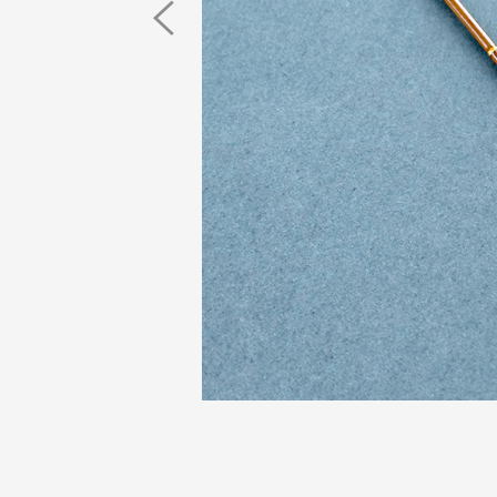
Previous
Image