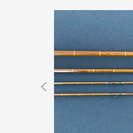
Previous
Image