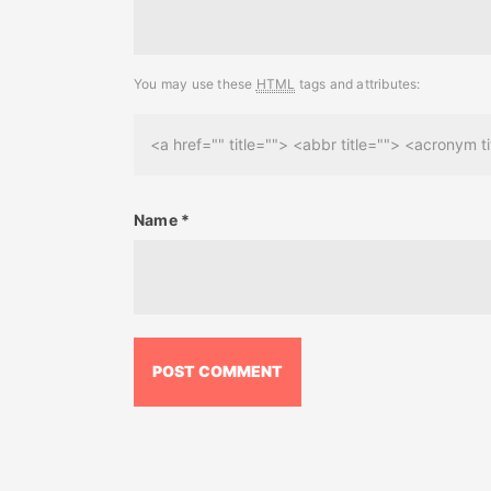
You may use these
HTML
tags and attributes:
<a href="" title=""> <abbr title=""> <acronym
Name
*