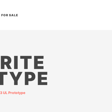
FOR SALE
RITE
TYPE
3 UL Prototype