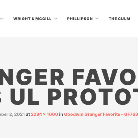
WRIGHT & MCGILL
PHILLIPSON
THE CULM
NGER FAVO
3 UL PROTO
ober 2, 2021
at
2284 × 1000
in
Goodwin Granger Favorite – GF763