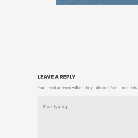
LEAVE A REPLY
Your email address will not be published.
Required field