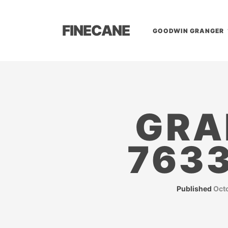
FINECANE
GOODWIN GRANGER
GRA
763
Published
Oct