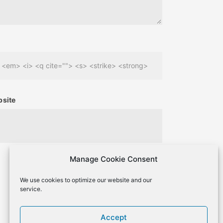
> <em> <i> <q cite=""> <s> <strike> <strong>
site
Manage Cookie Consent
We use cookies to optimize our website and our
service.
Accept