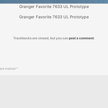
Granger Favorite 7633 UL Prototype
Granger Favorite 7633 UL Prototype
Trackbacks are closed, but you can
post a comment
.
s are marked
*