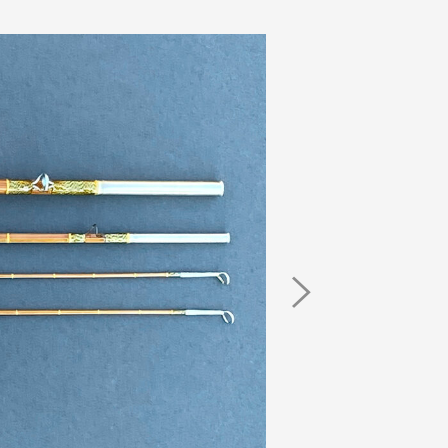
Next
Image