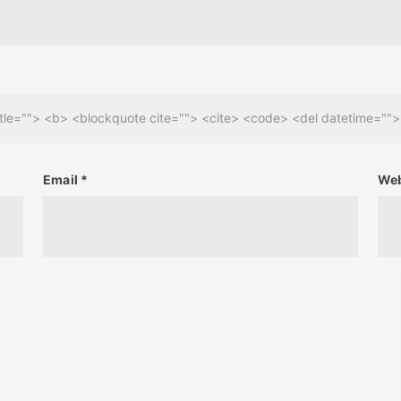
 title=""> <b> <blockquote cite=""> <cite> <code> <del datetime=""
Email
*
Web