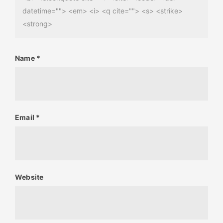
datetime=""> <em> <i> <q cite=""> <s> <strike>
<strong>
Name
*
Email
*
Website