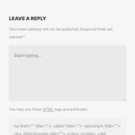
LEAVE A REPLY
Your email address will not be published.
Required fields are
marked
*
You may use these
HTML
tags and attributes:
<a href="" title=""> <abbr title=""> <acronym title="">
<b> <blockquote cite=""> <cite> <code> <del