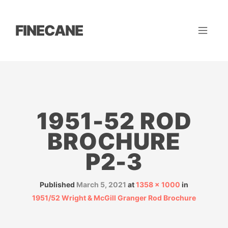
FINECANE
1951-52 ROD
BROCHURE
P2-3
Published
March 5, 2021
at
1358 × 1000
in
1951/52 Wright & McGill Granger Rod Brochure