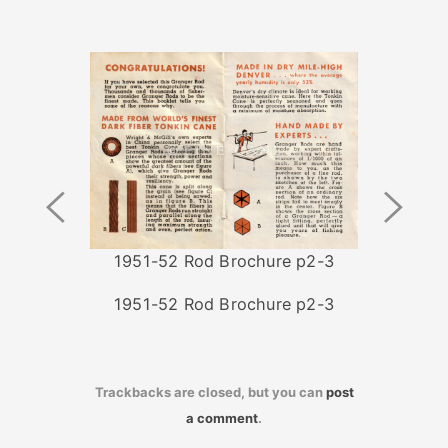
Previous
Next
Image
Image
1951-52 Rod Brochure p2-3
1951-52 Rod Brochure p2-3
Trackbacks are closed, but you can
post
a comment
.