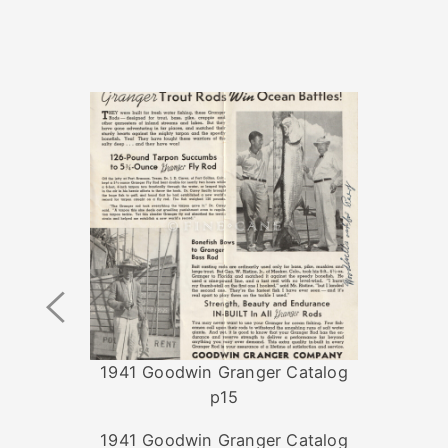
Previous
Image
1941 Goodwin Granger Catalog
p15
1941 Goodwin Granger Catalog