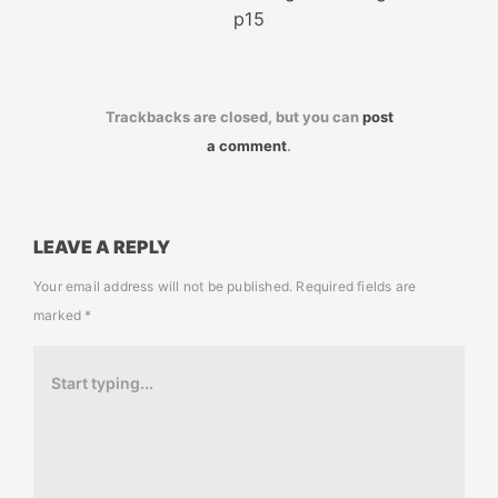
p15
Trackbacks are closed, but you can
post
a comment
.
LEAVE A REPLY
Your email address will not be published.
Required fields are
marked
*