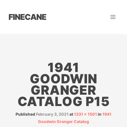
FINECANE
1941
GOODWIN
GRANGER
CATALOG P15
Published
February 3, 2021
at
1331 × 1501
in
1941
Goodwin Granger Catalog