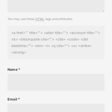
You may use these
HTML
tags and attributes:
<a href="" title=""> <abbr title=""> <acronym title="">
<b> <blockquote cite=""> <cite> <code> <del
datetime=""> <em> <i> <q cite=""> <s> <strike>
<strong>
Name
*
Email
*