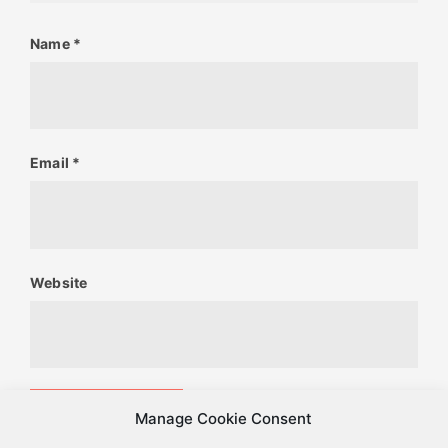
Name
*
Email
*
Website
Manage Cookie Consent