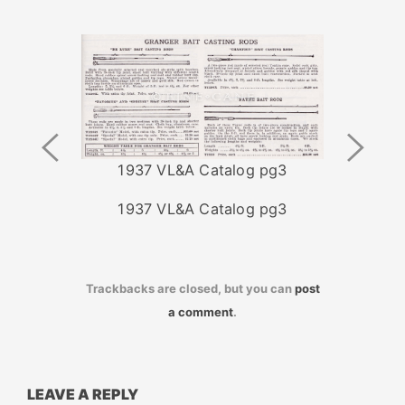
Previous
Next
Image
Image
1937 VL&A Catalog pg3
1937 VL&A Catalog pg3
Trackbacks are closed, but you can
post
a comment
.
LEAVE A REPLY