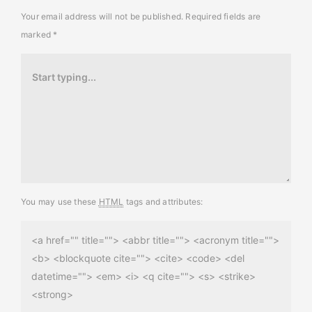
Your email address will not be published.
Required fields are
marked
*
You may use these
HTML
tags and attributes:
<a href="" title=""> <abbr title=""> <acronym title="">
<b> <blockquote cite=""> <cite> <code> <del
datetime=""> <em> <i> <q cite=""> <s> <strike>
<strong>