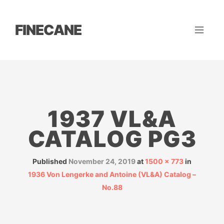
FINECANE
1937 VL&A
CATALOG PG3
Published
November 24, 2019
at
1500 × 773
in
1936 Von Lengerke and Antoine (VL&A) Catalog –
No.88