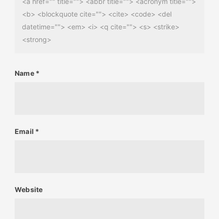
<a href="" title=""> <abbr title=""> <acronym title="">
<b> <blockquote cite=""> <cite> <code> <del
datetime=""> <em> <i> <q cite=""> <s> <strike>
<strong>
Name
*
Email
*
Website