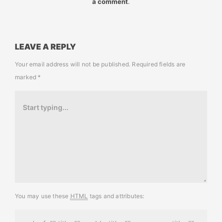
a comment
.
LEAVE A REPLY
Your email address will not be published.
Required fields are
marked
*
You may use these
HTML
tags and attributes: