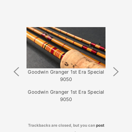
Previous
Next
Goodwin Granger 1st Era Special
Image
Image
9050
Goodwin Granger 1st Era Special
9050
Trackbacks are closed, but you can
post