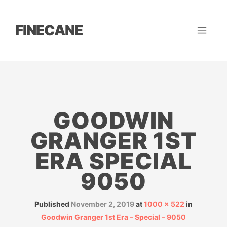
FINECANE
GOODWIN
GRANGER 1ST
ERA SPECIAL
9050
Published
November 2, 2019
at
1000 × 522
in
Goodwin Granger 1st Era – Special – 9050