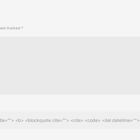
s are marked
*
 title=""> <b> <blockquote cite=""> <cite> <code> <del datetime=""