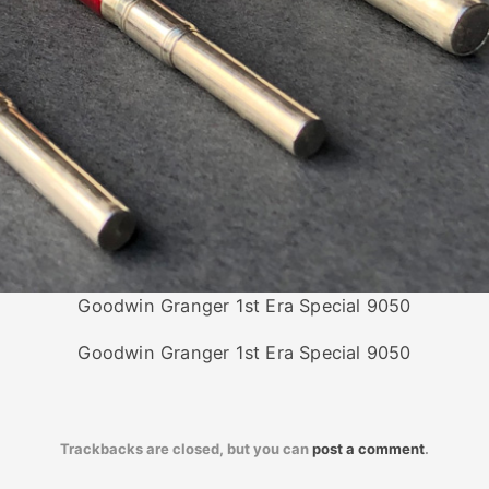
Goodwin Granger 1st Era Special 9050
Goodwin Granger 1st Era Special 9050
Trackbacks are closed, but you can
post a comment
.