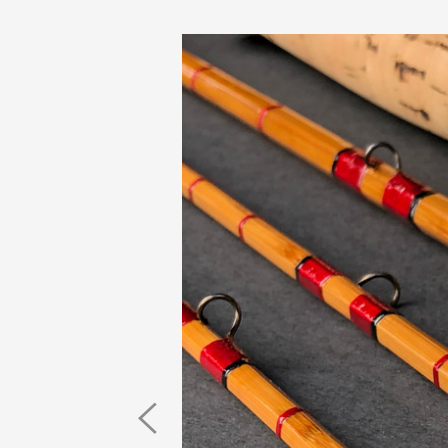
Previous
Image