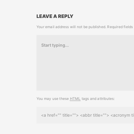
LEAVE A REPLY
Your email address will not be published.
Required field
You may use these
HTML
tags and attributes:
<a href="" title=""> <abbr title=""> <acronym