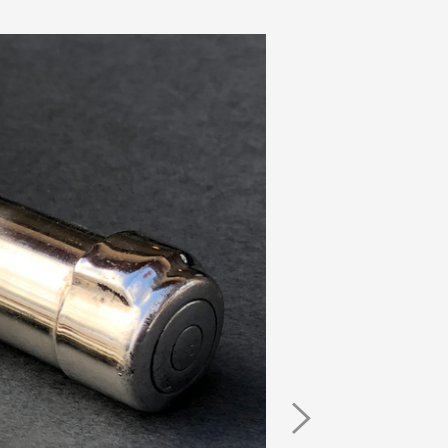
Next
Image