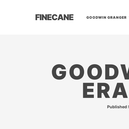
FINECANE
GOODWIN GRANGER
GOODW
ERA
Published