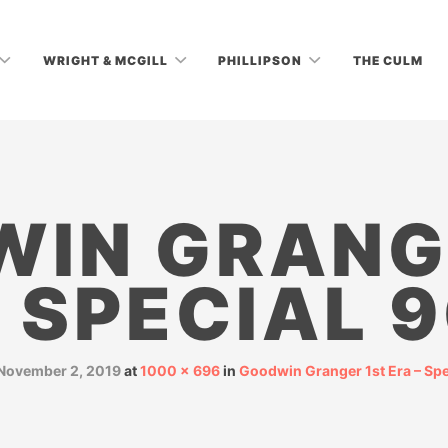
WRIGHT & MCGILL
PHILLIPSON
THE CULM
IN GRANG
 SPECIAL 
November 2, 2019
at
1000 × 696
in
Goodwin Granger 1st Era – Spe