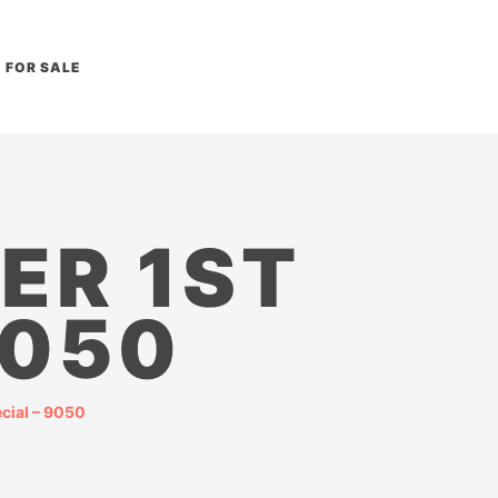
FOR SALE
ER 1ST
9050
cial – 9050