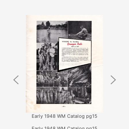
Previous
Next
Image
Image
Early 1948 WM Catalog pg15
Early 1948 WM Catalog pg15