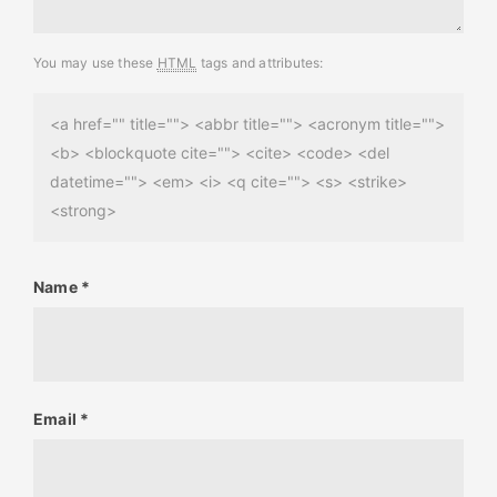
You may use these
HTML
tags and attributes:
<a href="" title=""> <abbr title=""> <acronym title="">
<b> <blockquote cite=""> <cite> <code> <del
datetime=""> <em> <i> <q cite=""> <s> <strike>
<strong>
Name
*
Email
*