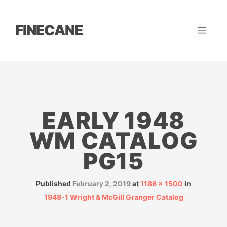
FINECANE
EARLY 1948
WM CATALOG
PG15
Published
February 2, 2019
at
1186 × 1500
in
1948-1 Wright & McGill Granger Catalog