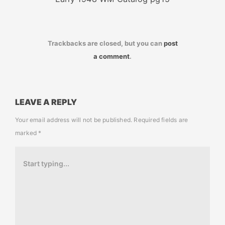
Trackbacks are closed, but you can
post
a comment
.
LEAVE A REPLY
Your email address will not be published.
Required fields are
marked
*