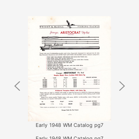
Previous
Next
Image
Image
Early 1948 WM Catalog pg7
Early 1948 WM Catalog pg7