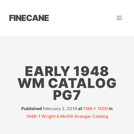
FINECANE
EARLY 1948
WM CATALOG
PG7
Published
February 2, 2019
at
1186 × 1500
in
1948-1 Wright & McGill Granger Catalog