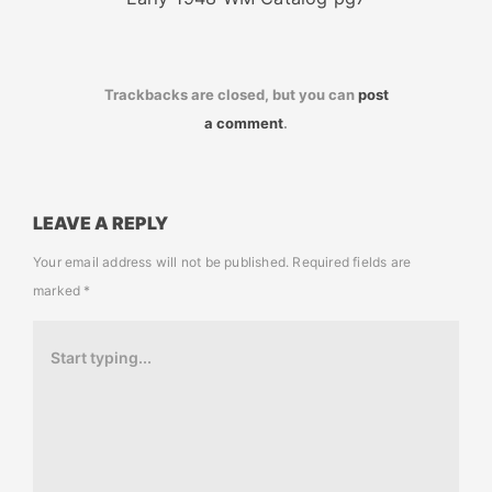
Trackbacks are closed, but you can
post
a comment
.
LEAVE A REPLY
Your email address will not be published.
Required fields are
marked
*