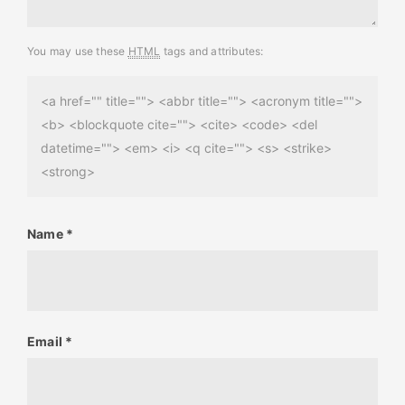
You may use these
HTML
tags and attributes:
<a href="" title=""> <abbr title=""> <acronym title="">
<b> <blockquote cite=""> <cite> <code> <del
datetime=""> <em> <i> <q cite=""> <s> <strike>
<strong>
Name
*
Email
*