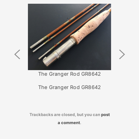
Previous
Next
Image
Image
The Granger Rod GR8642
The Granger Rod GR8642
Trackbacks are closed, but you can
post
a comment
.