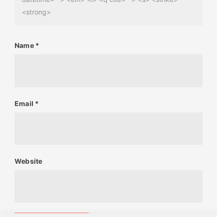
<strong>
Name
*
Email
*
Website