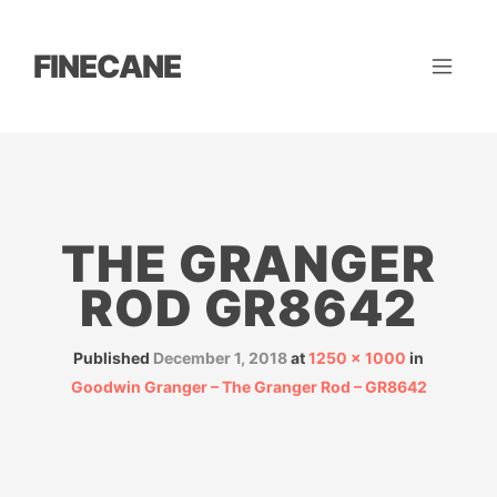
FINECANE
THE GRANGER
ROD GR8642
Published
December 1, 2018
at
1250 × 1000
in
Goodwin Granger – The Granger Rod – GR8642