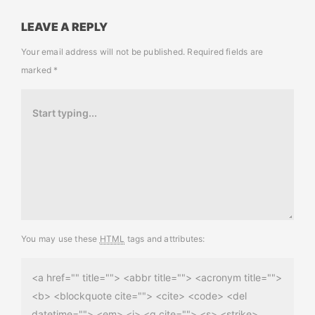
LEAVE A REPLY
Your email address will not be published.
Required fields are
marked
*
You may use these
HTML
tags and attributes:
<a href="" title=""> <abbr title=""> <acronym title="">
<b> <blockquote cite=""> <cite> <code> <del
datetime=""> <em> <i> <q cite=""> <s> <strike>