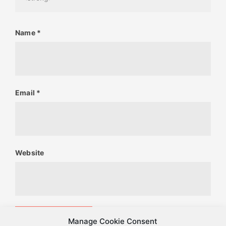
Name
*
Email
*
Website
Manage Cookie Consent