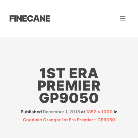
FINECANE
1ST ERA
PREMIER
GP9050
Published
December 1, 2018
at
1852 × 1000
in
Goodwin Granger 1st Era Premier – GP9050