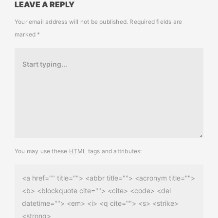
LEAVE A REPLY
Your email address will not be published.
Required fields are
marked
*
You may use these
HTML
tags and attributes:
<a href="" title=""> <abbr title=""> <acronym title="">
<b> <blockquote cite=""> <cite> <code> <del
datetime=""> <em> <i> <q cite=""> <s> <strike>
<strong>