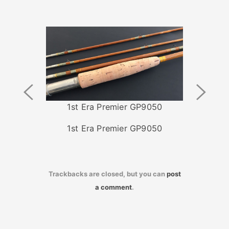
Previous
Next
Image
Image
1st Era Premier GP9050
1st Era Premier GP9050
Trackbacks are closed, but you can
post
a comment
.