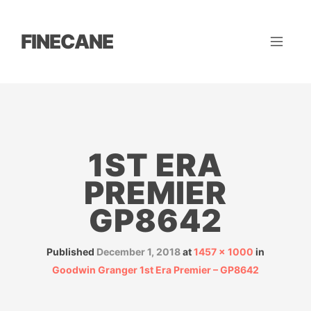
FINECANE
1ST ERA
PREMIER
GP8642
Published
December 1, 2018
at
1457 × 1000
in
Goodwin Granger 1st Era Premier – GP8642