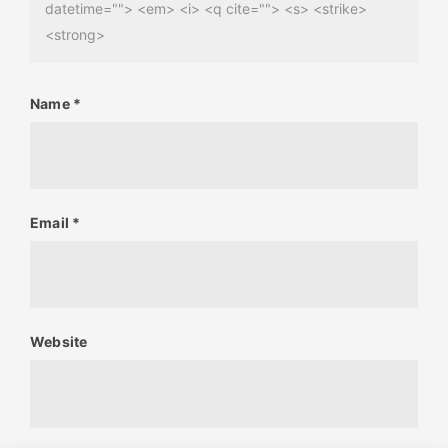
datetime=""> <em> <i> <q cite=""> <s> <strike>
<strong>
Name
*
Email
*
Website