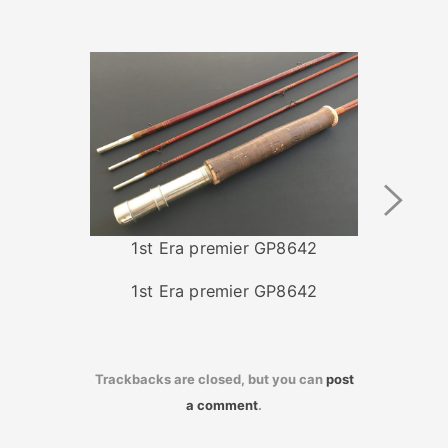
Next
Image
1st Era premier GP8642
1st Era premier GP8642
Trackbacks are closed, but you can
post
a comment
.