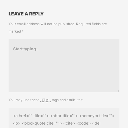
LEAVE A REPLY
Your email address will not be published.
Required fields are
marked
*
You may use these
HTML
tags and attributes:
<a href="" title=""> <abbr title=""> <acronym title="">
<b> <blockquote cite=""> <cite> <code> <del