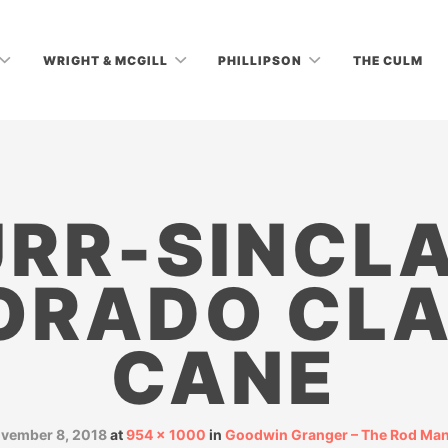
WRIGHT & MCGILL
PHILLIPSON
THE CULM
RR-SINCLA
ORADO CLA
CANE
vember 8, 2018
at
954 × 1000
in
Goodwin Granger – The Rod Man