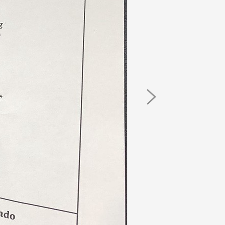
Next
Image