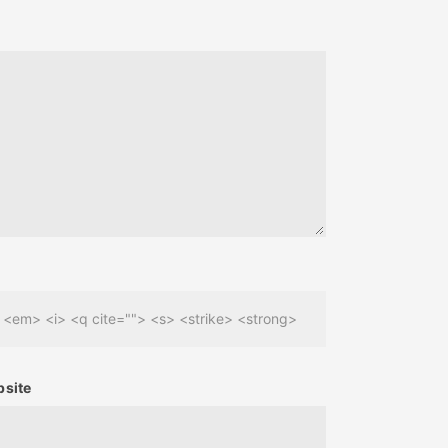
> <em> <i> <q cite=""> <s> <strike> <strong>
site