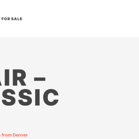
FOR SALE
IR –
SSIC
 from Denver