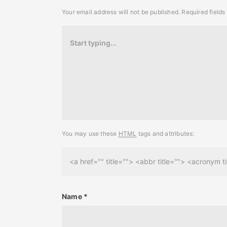
Your email address will not be published.
Required field
You may use these
HTML
tags and attributes:
<a href="" title=""> <abbr title=""> <acronym
Name
*