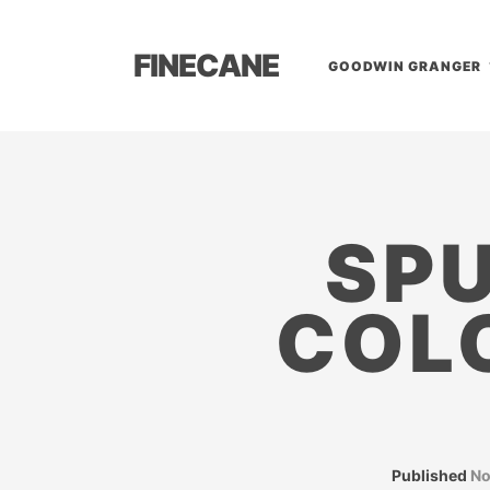
FINECANE
GOODWIN GRANGER
SPU
COL
Published
No