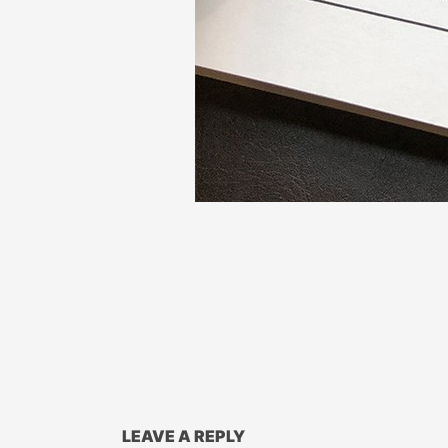
LEAVE A REPLY