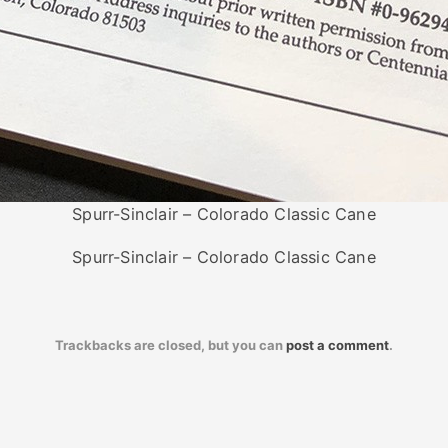
Spurr-Sinclair – Colorado Classic Cane
Spurr-Sinclair – Colorado Classic Cane
Trackbacks are closed, but you can
post a comment
.