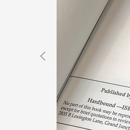
Previous
Image