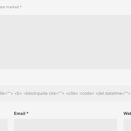
s are marked
*
 title=""> <b> <blockquote cite=""> <cite> <code> <del datetime=""
Email
*
Web