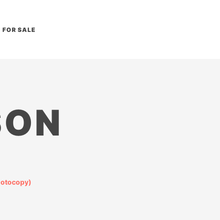
FOR SALE
SON
hotocopy)