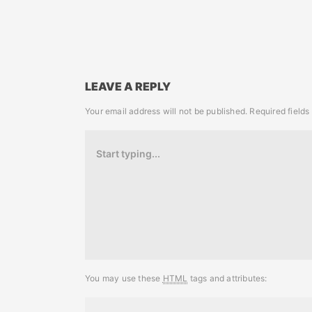
LEAVE A REPLY
Your email address will not be published.
Required field
You may use these
HTML
tags and attributes: