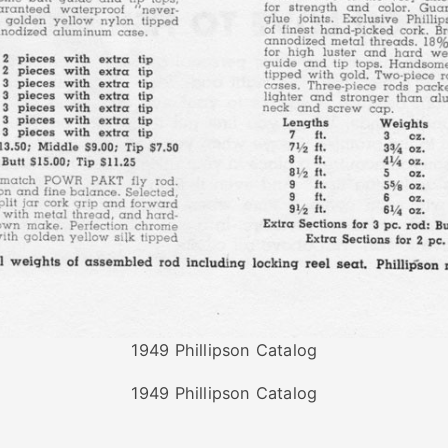
1949 Phillipson Catalog
1949 Phillipson Catalog