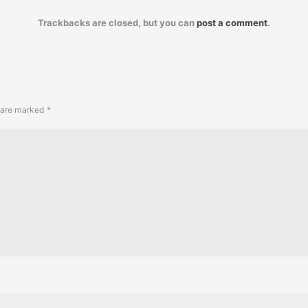
Trackbacks are closed, but you can
post a comment
.
s are marked
*