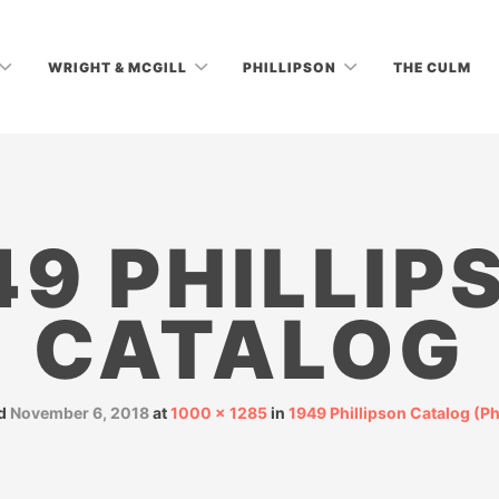
WRIGHT & MCGILL
PHILLIPSON
THE CULM
49 PHILLIP
CATALOG
ed
November 6, 2018
at
1000 × 1285
in
1949 Phillipson Catalog (P