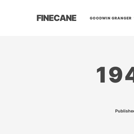
FINECANE
GOODWIN GRANGER
19
Publish