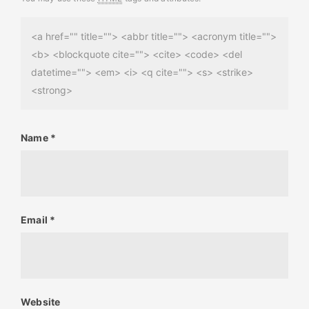
<a href="" title=""> <abbr title=""> <acronym title="">
<b> <blockquote cite=""> <cite> <code> <del
datetime=""> <em> <i> <q cite=""> <s> <strike>
<strong>
Name
*
Email
*
Website