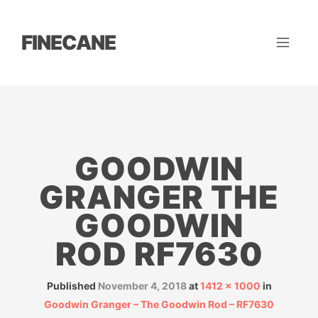
FINECANE
GOODWIN
GRANGER THE
GOODWIN
ROD RF7630
Published
November 4, 2018
at
1412 × 1000
in
Goodwin Granger – The Goodwin Rod – RF7630