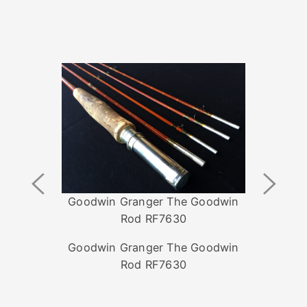
Previous
Next
Image
Image
Goodwin Granger The Goodwin
Rod RF7630
Goodwin Granger The Goodwin
Rod RF7630