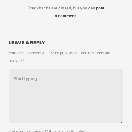
Trackbacks are closed, but you can
post
a comment
.
LEAVE A REPLY
Your email address will not be published.
Required fields are
marked
*
You may use these
HTML
tags and attributes: