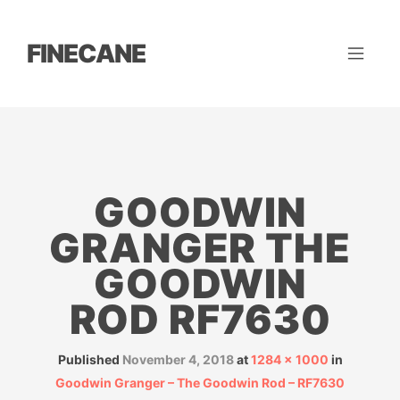
FINECANE
GOODWIN
GRANGER THE
GOODWIN
ROD RF7630
Published
November 4, 2018
at
1284 × 1000
in
Goodwin Granger – The Goodwin Rod – RF7630