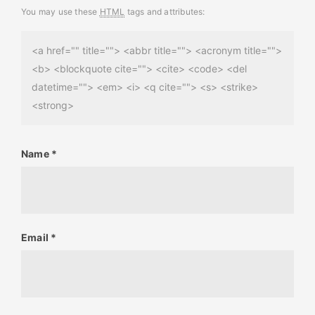
You may use these
HTML
tags and attributes:
<a href="" title=""> <abbr title=""> <acronym title="">
<b> <blockquote cite=""> <cite> <code> <del
datetime=""> <em> <i> <q cite=""> <s> <strike>
<strong>
Name
*
Email
*