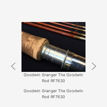
Previous
Next
Image
Image
Goodwin Granger The Goodwin
Rod RF7630
Goodwin Granger The Goodwin
Rod RF7630