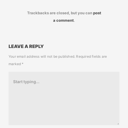
Trackbacks are closed, but you can
post
a comment
.
LEAVE A REPLY
Your email address will not be published.
Required fields are
marked
*