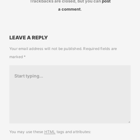
Trackbacks are closed, but you can
post
a comment
.
LEAVE A REPLY
Your email address will not be published.
Required fields are
marked
*
You may use these
HTML
tags and attributes: