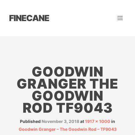
FINECANE
GOODWIN
GRANGER THE
GOODWIN
ROD TF9043
Published
November 3, 2018
at
1917 × 1000
in
Goodwin Granger – The Goodwin Rod – TF9043