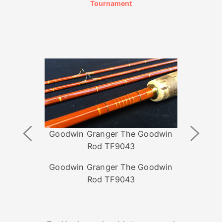
Tournament
Previous
Next
Goodwin Granger The Goodwin
Image
Image
Rod TF9043
Goodwin Granger The Goodwin
Rod TF9043