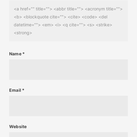
<a href="" title=""> <abbr title=""> <acronym title="">
<b> <blockquote cite=""> <cite> <code> <del
datetime=""> <em> <i> <q cite=""> <s> <strike>
<strong>
Name
*
Email
*
Website